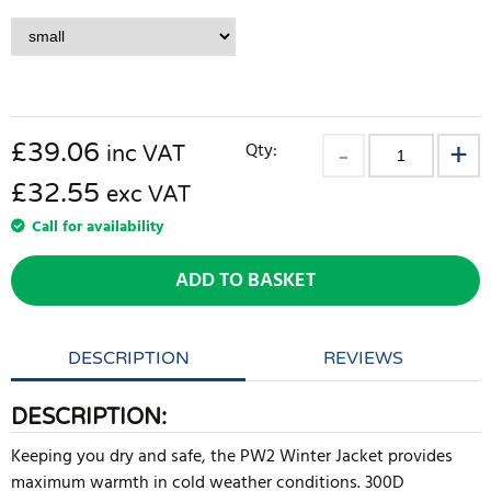
£
39.06
Qty:
inc VAT
£32.55
exc VAT
Call for availability
ADD TO BASKET
DESCRIPTION
REVIEWS
DESCRIPTION:
Keeping you dry and safe, the PW2 Winter Jacket provides
maximum warmth in cold weather conditions. 300D