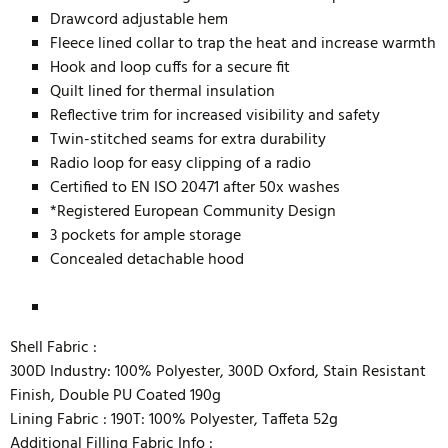
Drawcord adjustable hem
Fleece lined collar to trap the heat and increase warmth
Hook and loop cuffs for a secure fit
Quilt lined for thermal insulation
Reflective trim for increased visibility and safety
Twin-stitched seams for extra durability
Radio loop for easy clipping of a radio
Certified to EN ISO 20471 after 50x washes
*Registered European Community Design
3 pockets for ample storage
Concealed detachable hood
Shell Fabric :
300D Industry: 100% Polyester, 300D Oxford, Stain Resistant
Finish, Double PU Coated 190g
Lining Fabric :
190T: 100% Polyester, Taffeta 52g
Additional Filling Fabric Info :