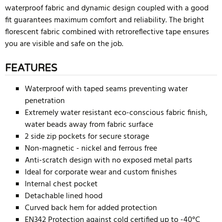
waterproof fabric and dynamic design coupled with a good
fit guarantees maximum comfort and reliability. The bright
florescent fabric combined with retroreflective tape ensures
you are visible and safe on the job.
FEATURES
Waterproof with taped seams preventing water
penetration
Extremely water resistant eco-conscious fabric finish,
water beads away from fabric surface
2 side zip pockets for secure storage
Non-magnetic - nickel and ferrous free
Anti-scratch design with no exposed metal parts
Ideal for corporate wear and custom finishes
Internal chest pocket
Detachable lined hood
Curved back hem for added protection
EN342 Protection against cold certified up to -40°C