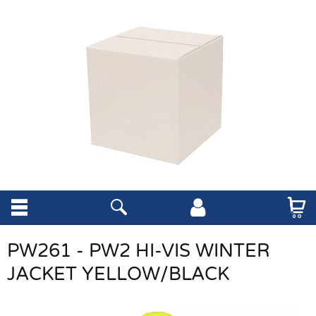
PW261 - PW2 HI-VIS WINTER
JACKET YELLOW/BLACK