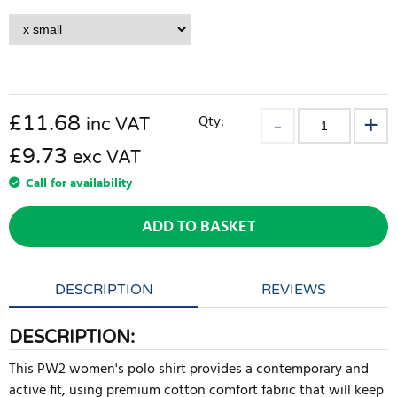
£
11.68
Qty:
inc VAT
£9.73
exc VAT
Call for availability
ADD TO BASKET
DESCRIPTION
REVIEWS
DESCRIPTION:
This PW2 women's polo shirt provides a contemporary and
active fit, using premium cotton comfort fabric that will keep