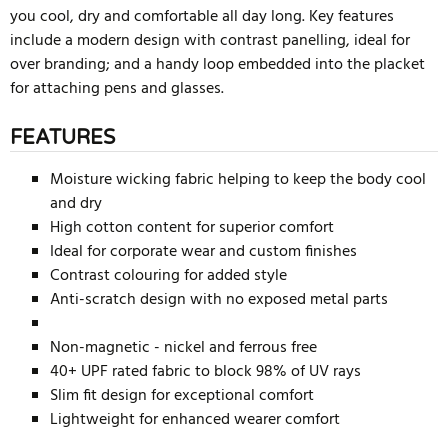
you cool, dry and comfortable all day long. Key features
include a modern design with contrast panelling, ideal for
over branding; and a handy loop embedded into the placket
for attaching pens and glasses.
FEATURES
Moisture wicking fabric helping to keep the body cool
and dry
High cotton content for superior comfort
Ideal for corporate wear and custom finishes
Contrast colouring for added style
Anti-scratch design with no exposed metal parts
Non-magnetic - nickel and ferrous free
40+ UPF rated fabric to block 98% of UV rays
Slim fit design for exceptional comfort
Lightweight for enhanced wearer comfort