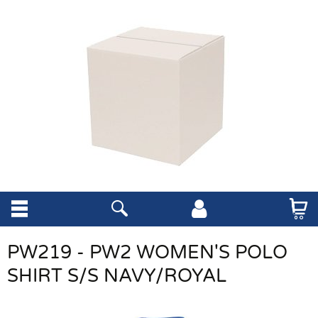
PW219 - PW2 WOMEN'S POLO
SHIRT S/S NAVY/ROYAL