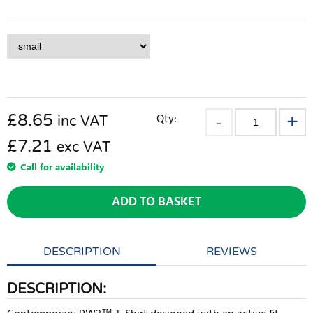
£
8.65
Qty:
inc VAT
£7.21
exc VAT
Call for availability
ADD TO BASKET
DESCRIPTION
REVIEWS
DESCRIPTION: