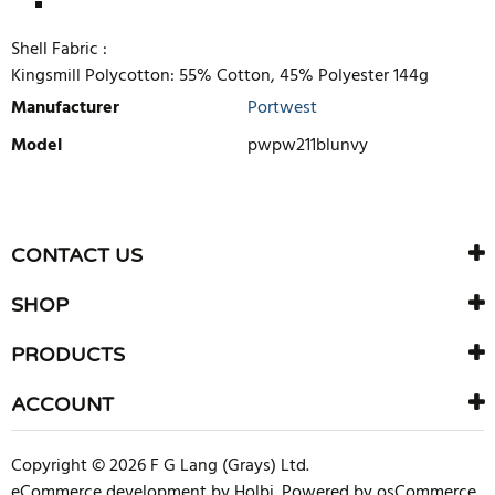
Shell Fabric :
Kingsmill Polycotton: 55% Cotton, 45% Polyester 144g
Manufacturer
Portwest
Model
pwpw211blunvy
WRITE REVIEW
There are currently no product reviews. Be the first who write
CONTACT US
review
SHOP
PRODUCTS
ACCOUNT
Copyright © 2026 F G Lang (Grays) Ltd.
eCommerce development
by
Holbi
.
Powered by osCommerce