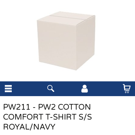
PW211 - PW2 COTTON
COMFORT T-SHIRT S/S
ROYAL/NAVY