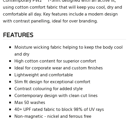
Contemporary PW2™ T-Shirt designed with an active fit,
using cotton comfort fabric that will keep you cool, dry and
comfortable all day. Key features include a modern design
with contrast panelling, ideal for over branding.
FEATURES
Moisture wicking fabric helping to keep the body cool
and dry
High cotton content for superior comfort
Ideal for corporate wear and custom finishes
Lightweight and comfortable
Slim fit design for exceptional comfort
Contrast colouring for added style
Contemporary design with clean cut lines
Max 50 washes
40+ UPF rated fabric to block 98% of UV rays
Non-magnetic - nickel and ferrous free