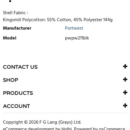
Shell Fabric :
Kingsmill Polycotton: 55% Cotton, 45% Polyester 144g
Manufacturer
Portwest
Model
pwpw211blk
WRITE REVIEW
There are currently no product reviews. Be the first who write
CONTACT US
review
SHOP
PRODUCTS
ACCOUNT
Copyright © 2026 F G Lang (Grays) Ltd.
eCommerce development
by
Holbi
.
Powered by osCommerce