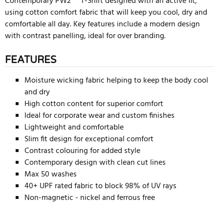
Contemporary PW2™ T-Shirt designed with an active fit,
using cotton comfort fabric that will keep you cool, dry and
comfortable all day. Key features include a modern design
with contrast panelling, ideal for over branding.
FEATURES
Moisture wicking fabric helping to keep the body cool
and dry
High cotton content for superior comfort
Ideal for corporate wear and custom finishes
Lightweight and comfortable
Slim fit design for exceptional comfort
Contrast colouring for added style
Contemporary design with clean cut lines
Max 50 washes
40+ UPF rated fabric to block 98% of UV rays
Non-magnetic - nickel and ferrous free