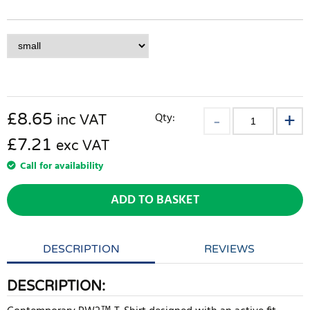
£
8.65
Qty:
inc VAT
£7.21
exc VAT
Call for availability
ADD TO BASKET
DESCRIPTION
REVIEWS
DESCRIPTION: