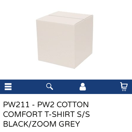
PW211 - PW2 COTTON
COMFORT T-SHIRT S/S
BLACK/ZOOM GREY