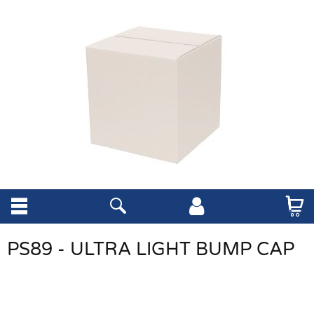
PS89 - ULTRA LIGHT BUMP CAP