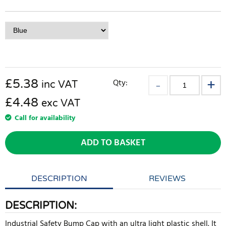
£
5.38
Qty:
inc VAT
£4.48
exc VAT
Call for availability
ADD TO BASKET
DESCRIPTION
REVIEWS
DESCRIPTION:
Industrial Safety Bump Cap with an ultra light plastic shell. It