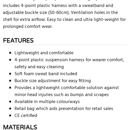
includes 4-point plastic harness with a sweatband and
adjustable buckle size (50-60cm). Ventilation holes in the
shell for extra airflow. Easy to clean and ultra light-weight for
prolonged comfort wear.
FEATURES
Lightweight and comfortable
4-point plastic suspension harness for wearer comfort,
safety and easy cleaning
Soft foam sweat band included
Buckle size adjustment for easy fitting
Provides a lightweight comfortable solution against
minor head injuries such as bumps and scrapes
Available in multiple colourways
Retail bag which aids presentation for retail sales
CE certified
MATERIALS