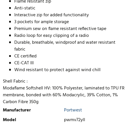
Flame resistant zip
Anti-static
Interactive zip for added functionality
3 pockets for ample storage
Premium sew on flame resistant reflective tape
Radio loop for easy clipping of a radio
Durable, breathable, windproof and water resistant
fabric
CE certified
CE-CAT III
Wind resistant to protect against wind chill
Shell Fabric :
Modaflame Softshell HV: 100% Polyester, laminated to TPU FR
membrane, bonded with 60% Modacrylic, 39% Cotton, 1%
Carbon Fibre 350g
Manufacturer
Portwest
Model
pwmv72yll