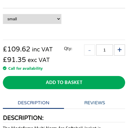
£
109.62
Qty:
inc VAT
£91.35
exc VAT
Call for availability
ADD TO BASKET
DESCRIPTION
REVIEWS
DESCRIPTION: