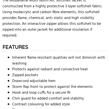
The Modaflame Multi Norm Arc Softshell Jacket is
constructed from a highly protective 3 layer softshell fabric.
Using modacrylic and carbon fibre elements, this softshell
provides flame, chemical, anti-static and high visibility
protection. An interactive zipper allows this softshell to be
zipped into an outer jacket for additional insulation if
required.
FEATURES
Inherent flame resistant qualities will not diminish with
washing
Protects against radiant and convective heat
Zipped pockets
Drawcord adjustable hem
Storm flap front to protect against the elements
Hook and loop cuffs for a secure fit
Chin guard for added comfort and stability
Contrast colouring for added style