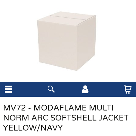
MV72 - MODAFLAME MULTI
NORM ARC SOFTSHELL JACKET
YELLOW/NAVY