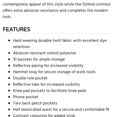
contemporary appeal of this style while the Oxford contrast
offers extra abrasion resistance and completes the modern
look.
FEATURES
Hard wearing durable twill fabric with excellent dye
retention
Abrasion resistant oxford polyester
10 pockets for ample storage
Reflective piping for increased visibility
Hammer loop for secure storage of work tools
Double rule pocket
Reflective tabs for increased visibility
Knee pad pockets to facilitate knee pads
Phone pocket
Two back patch pockets
Half elasticated waist for a secure and comfortable fit
Contrast colouring for added style