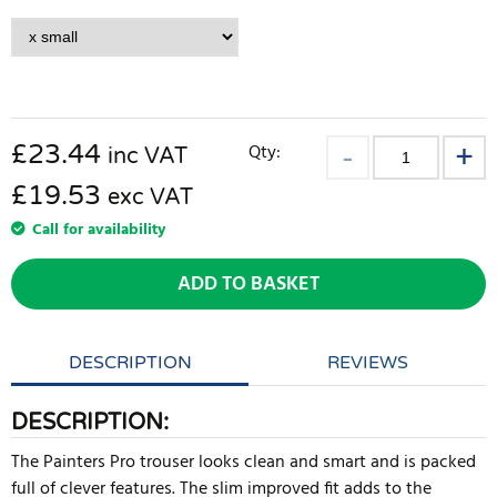
£
23.44
Qty:
inc VAT
£19.53
exc VAT
Call for availability
ADD TO BASKET
DESCRIPTION
REVIEWS
DESCRIPTION:
The Painters Pro trouser looks clean and smart and is packed
full of clever features. The slim improved fit adds to the