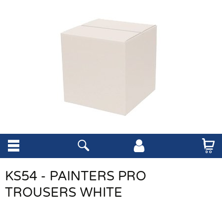
KS54 - PAINTERS PRO
TROUSERS WHITE