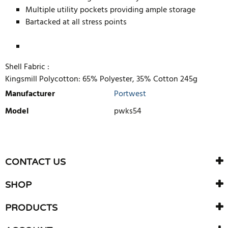
Multiple utility pockets providing ample storage
Bartacked at all stress points
Shell Fabric :
Kingsmill Polycotton: 65% Polyester, 35% Cotton 245g
Manufacturer
Portwest
Model
pwks54
WRITE REVIEW
There are currently no product reviews. Be the first who write
CONTACT US
review
SHOP
PRODUCTS