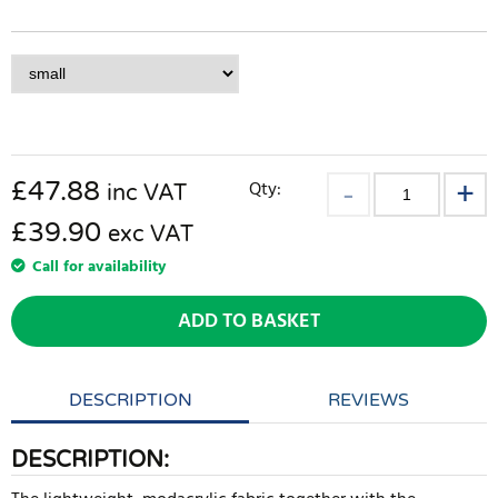
£
47.88
Qty:
inc VAT
£39.90
exc VAT
Call for availability
ADD TO BASKET
DESCRIPTION
REVIEWS
DESCRIPTION: