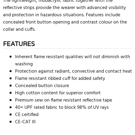
The lightweight, modacrylic fabric together with the
reflective strips provide the wearer with advanced visibility
and protection in hazardous situations. Features include
concealed front button opening and contrast colour on the
collar and cuffs.
FEATURES
Inherent flame resistant qualities will not diminish with
washing
Protection against radiant, convective and contact heat
Flame resistant ribbed cuff for added safety
Concealed button closure
High cotton content for superior comfort
Premium sew on flame resistant reflective tape
40+ UPF rated fabric to block 98% of UV rays
CE certified
CE-CAT III