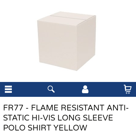
FR77 - FLAME RESISTANT ANTI-
STATIC HI-VIS LONG SLEEVE
POLO SHIRT YELLOW