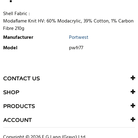
Shell Fabric :
Modaflame Knit HV: 60% Modacrylic, 39% Cotton, 1% Carbon
Fibre 210g
Manufacturer
Portwest
Model
pwfr77
WRITE REVIEW
There are currently no product reviews. Be the first who write
CONTACT US
review
SHOP
PRODUCTS
ACCOUNT
Copyright © 2026 F G Lang (Grays) Ltd.