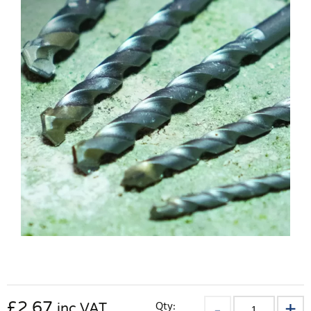
£
2.67
Qty:
inc VAT