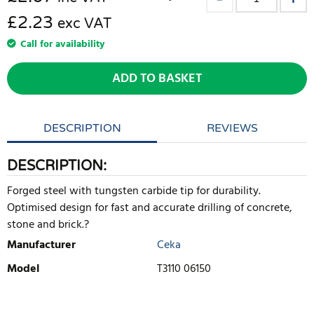
£2.23
exc VAT
Call for availability
ADD TO BASKET
DESCRIPTION
REVIEWS
DESCRIPTION:
Forged steel with tungsten carbide tip for durability.
Optimised design for fast and accurate drilling of concrete,
stone and brick.?
Manufacturer
Ceka
Model
T3110 06150
WRITE REVIEW