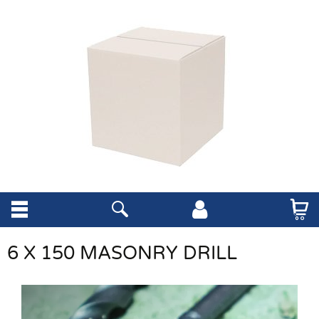
6 X 150 MASONRY DRILL