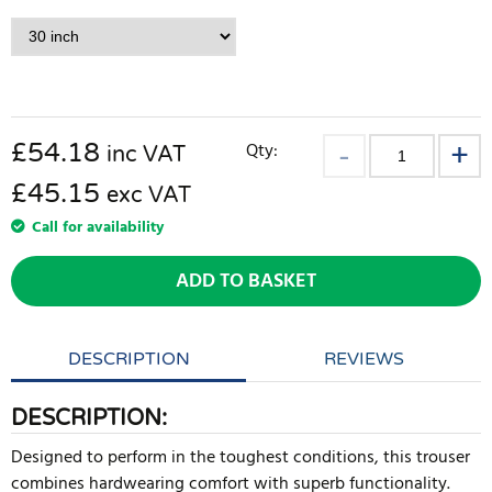
£
54.18
Qty:
inc VAT
£45.15
exc VAT
Call for availability
ADD TO BASKET
DESCRIPTION
REVIEWS
DESCRIPTION:
Designed to perform in the toughest conditions, this trouser
combines hardwearing comfort with superb functionality.