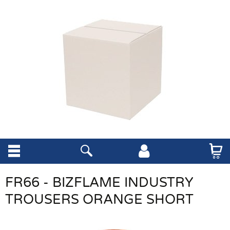
FR66 - BIZFLAME INDUSTRY
TROUSERS ORANGE SHORT