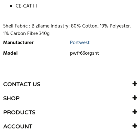
CE-CAT III
Shell Fabric : Bizflame Industry: 80% Cotton, 19% Polyester,
1% Carbon Fibre 340g
Manufacturer
Portwest
Model
pwfr66orgsht
WRITE REVIEW
There are currently no product reviews. Be the first who write
CONTACT US
review
SHOP
PRODUCTS
ACCOUNT