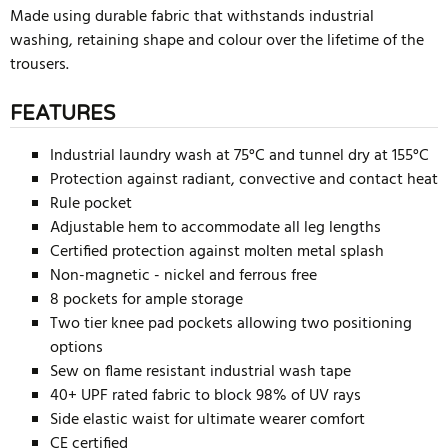
Made using durable fabric that withstands industrial
washing, retaining shape and colour over the lifetime of the
trousers.
FEATURES
Industrial laundry wash at 75°C and tunnel dry at 155°C
Protection against radiant, convective and contact heat
Rule pocket
Adjustable hem to accommodate all leg lengths
Certified protection against molten metal splash
Non-magnetic - nickel and ferrous free
8 pockets for ample storage
Two tier knee pad pockets allowing two positioning
options
Sew on flame resistant industrial wash tape
40+ UPF rated fabric to block 98% of UV rays
Side elastic waist for ultimate wearer comfort
CE certified