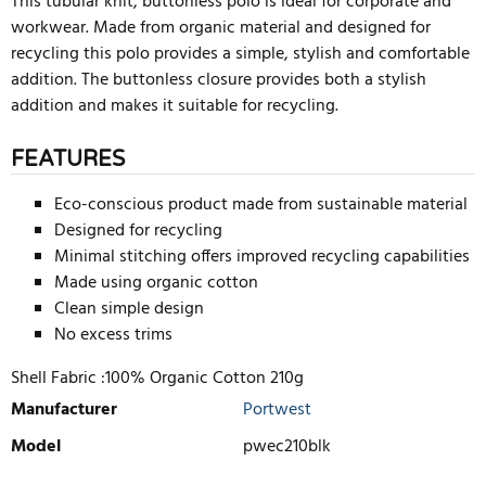
This tubular knit, buttonless polo is ideal for corporate and
workwear. Made from organic material and designed for
recycling this polo provides a simple, stylish and comfortable
addition. The buttonless closure provides both a stylish
addition and makes it suitable for recycling.
FEATURES
Eco-conscious product made from sustainable material
Designed for recycling
Minimal stitching offers improved recycling capabilities
Made using organic cotton
Clean simple design
No excess trims
Shell Fabric :100% Organic Cotton 210g
Manufacturer
Portwest
Model
pwec210blk