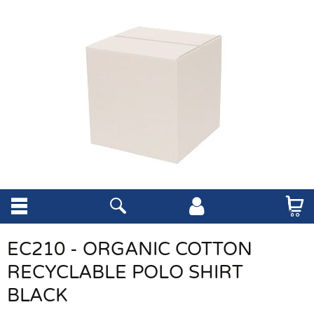
EC210 - ORGANIC COTTON
RECYCLABLE POLO SHIRT
BLACK