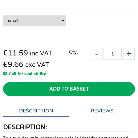
£
11.59
Qty:
inc VAT
£9.66
exc VAT
Call for availability
ADD TO BASKET
DESCRIPTION
REVIEWS
DESCRIPTION: