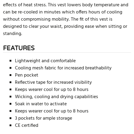
effects of heat stress. This vest lowers body temperature and
can be re-cooled in minutes which offers hours of cooling
without compromising mobility. The fit of this vest is
designed to clear your waist, providing ease when sitting or
standing.
FEATURES
Lightweight and comfortable
Cooling mesh fabric for increased breathability
Pen pocket
Reflective tape for increased visibility
Keeps wearer cool for up to 8 hours
Wicking, cooling and drying capabilities
Soak in water to activate
Keeps wearer cool for up to 8 hours
3 pockets for ample storage
CE certified