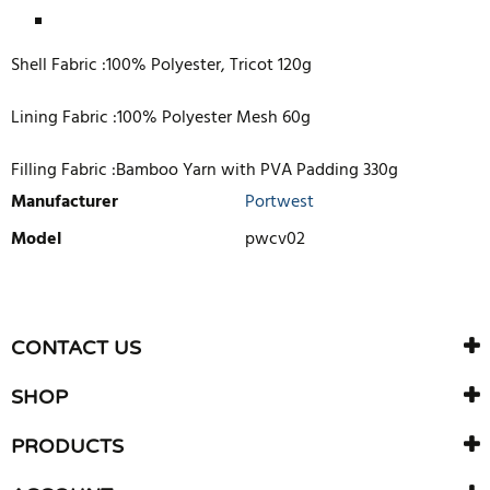
Shell Fabric :100% Polyester, Tricot 120g
Lining Fabric :100% Polyester Mesh 60g
Filling Fabric :Bamboo Yarn with PVA Padding 330g
Manufacturer
Portwest
Model
pwcv02
WRITE REVIEW
There are currently no product reviews. Be the first who write
CONTACT US
review
SHOP
PRODUCTS