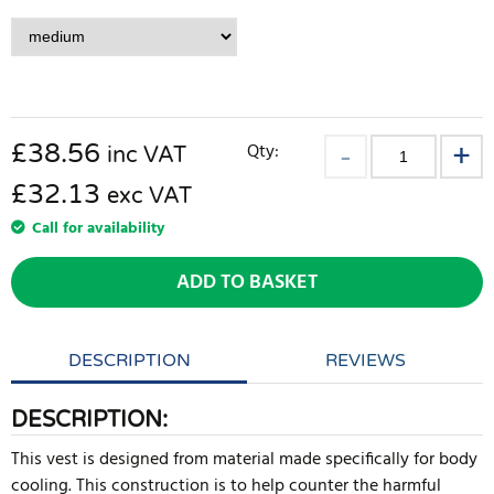
£
38.56
Qty:
inc VAT
£32.13
exc VAT
Call for availability
ADD TO BASKET
DESCRIPTION
REVIEWS
DESCRIPTION:
This vest is designed from material made specifically for body
cooling. This construction is to help counter the harmful