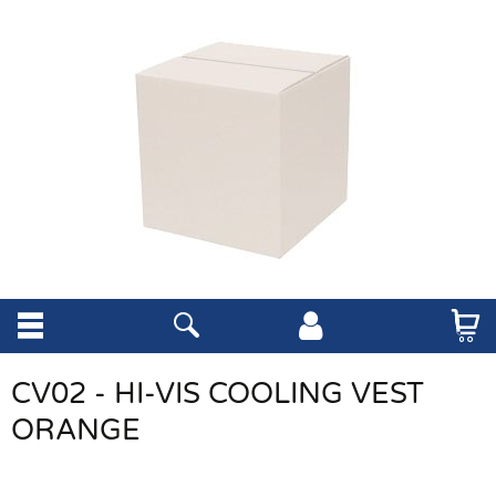
CV02 - HI-VIS COOLING VEST
ORANGE