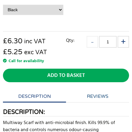
£
6.30
Qty:
inc VAT
£5.25
exc VAT
Call for availability
ADD TO BASKET
DESCRIPTION
REVIEWS
DESCRIPTION:
Multiway Scarf with anti-microbial finish. Kills 99.9% of
bacteria and controls numerous odour-causing