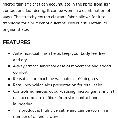
microorganisms that can accumulate in the fibres from skin
contact and laundering. It can be worn in a combination of
ways. The stretchy cotton elastane fabric allows for it to
transform for a number of different uses but still retain its
original shape.
FEATURES
Anti-microbial finish helps keep your body feel fresh
and dry
4-way stretch fabric for ease of movement and added
comfort
Reusable and machine washable at 60 degrees
Retail box which aids presentation for retail sales
Controls numerous odour-causing microorganisms that
can accumulate in fibres from skin contact and
laundering
This product is highly versatile and can be worn in a
number of different ways