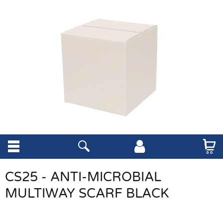
CS25 - ANTI-MICROBIAL
MULTIWAY SCARF BLACK