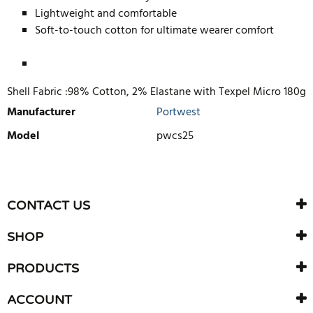
Lightweight and comfortable
Soft-to-touch cotton for ultimate wearer comfort
Shell Fabric :98% Cotton, 2% Elastane with Texpel Micro 180g
Manufacturer
Portwest
Model
pwcs25
WRITE REVIEW
There are currently no product reviews. Be the first who write
CONTACT US
review
SHOP
PRODUCTS
ACCOUNT