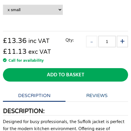
£
13.36
Qty:
inc VAT
£11.13
exc VAT
Call for availability
ADD TO BASKET
DESCRIPTION
REVIEWS
DESCRIPTION:
Designed for busy professionals, the Suffolk jacket is perfect
for the modern kitchen environment. Offering ease of