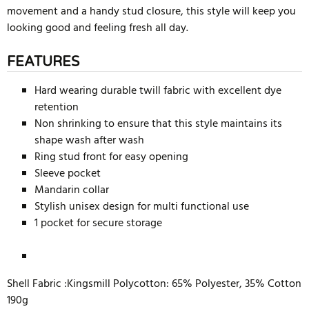
movement and a handy stud closure, this style will keep you
looking good and feeling fresh all day.
FEATURES
Hard wearing durable twill fabric with excellent dye
retention
Non shrinking to ensure that this style maintains its
shape wash after wash
Ring stud front for easy opening
Sleeve pocket
Mandarin collar
Stylish unisex design for multi functional use
1 pocket for secure storage
Shell Fabric :Kingsmill Polycotton: 65% Polyester, 35% Cotton
190g