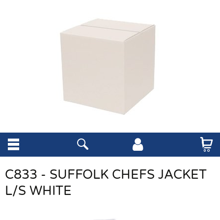
C833 - SUFFOLK CHEFS JACKET
L/S WHITE