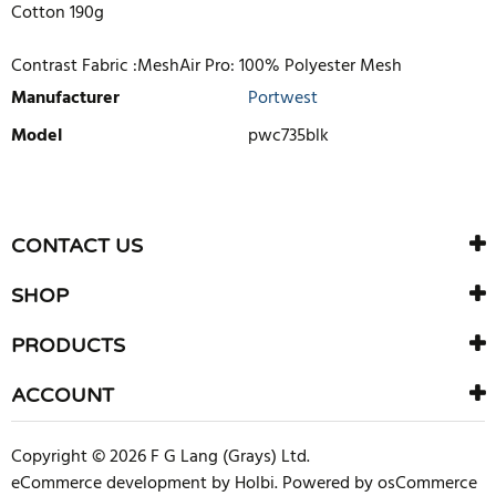
Cotton 190g
Contrast Fabric :MeshAir Pro: 100% Polyester Mesh
Manufacturer
Portwest
Model
pwc735blk
WRITE REVIEW
There are currently no product reviews. Be the first who write
CONTACT US
review
SHOP
PRODUCTS
ACCOUNT
Copyright © 2026 F G Lang (Grays) Ltd.
eCommerce development
by
Holbi
.
Powered by osCommerce