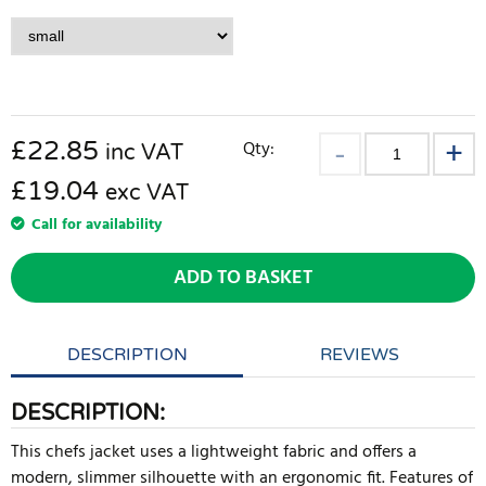
£
22.85
Qty:
inc VAT
£19.04
exc VAT
Call for availability
ADD TO BASKET
DESCRIPTION
REVIEWS
DESCRIPTION:
This chefs jacket uses a lightweight fabric and offers a
modern, slimmer silhouette with an ergonomic fit. Features of