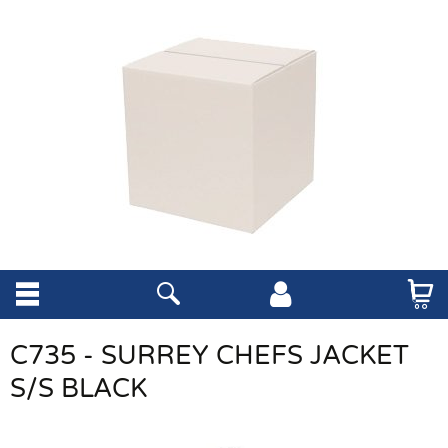
C735 - SURREY CHEFS JACKET
S/S BLACK