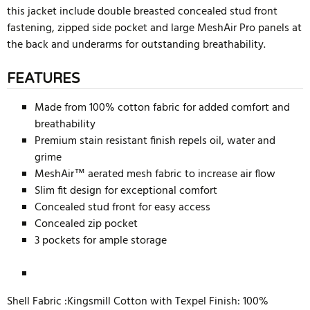
this jacket include double breasted concealed stud front
fastening, zipped side pocket and large MeshAir Pro panels at
the back and underarms for outstanding breathability.
FEATURES
Made from 100% cotton fabric for added comfort and
breathability
Premium stain resistant finish repels oil, water and
grime
MeshAir™ aerated mesh fabric to increase air flow
Slim fit design for exceptional comfort
Concealed stud front for easy access
Concealed zip pocket
3 pockets for ample storage
Shell Fabric :Kingsmill Cotton with Texpel Finish: 100%