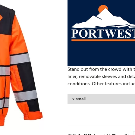
Stand out from the crowd with th
liner, removable sleeves and det
conditions. Other features includ