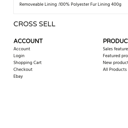
Removeable Lining :100% Polyester Fur Lining 400g
CROSS SELL
There are currently no product reviews. Be the first who w
ACCOUNT
PRODUC
Account
Sales feature
Login
Featured pr
Shopping Cart
New produc
Checkout
All Products
Ebay