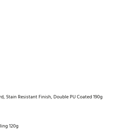
rd, Stain Resistant Finish, Double PU Coated 190g
lling 120g