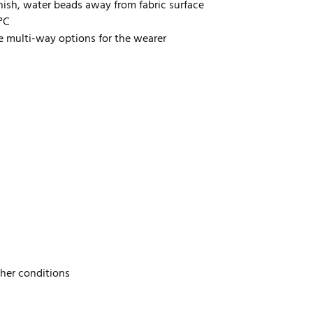
inish, water beads away from fabric surface
0°C
de multi-way options for the wearer
ther conditions