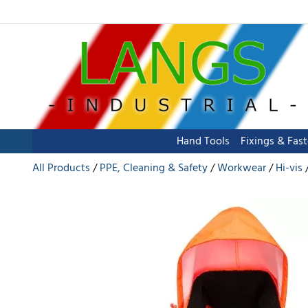
Hand Tools
Fixings & Fas
All Products
PPE, Cleaning & Safety
Workwear
Hi-vis