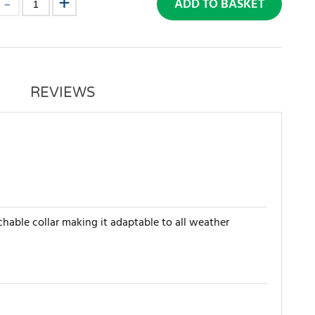
ADD TO BASKET
REVIEWS
chable collar making it adaptable to all weather