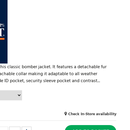
is classic bomber jacket. It features a detachable fur
achable collar making it adaptable to all weather
e ID pocket, security sleeve pocket and contrast...
Check In-Store availability