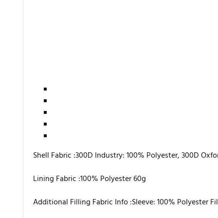
Shell Fabric :300D Industry: 100% Polyester, 300D Oxfo
Lining Fabric :100% Polyester 60g
Additional Filling Fabric Info :Sleeve: 100% Polyester Fi