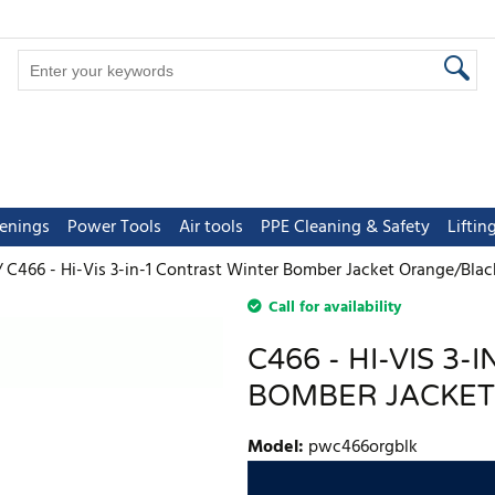
tenings
Power Tools
Air tools
PPE Cleaning & Safety
Lifti
C466 - Hi-Vis 3-in-1 Contrast Winter Bomber Jacket Orange/Blac
Call for availability
C466 - HI-VIS 3
BOMBER JACKET
Model
:
pwc466orgblk