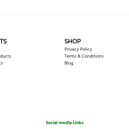
rite review
TS
SHOP
Privacy Policy
oducts
Terms & Conditions
ts
Blog
Social media Links