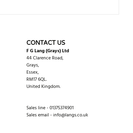
WRITE REVIEW
CONTACT US
F G Lang (Grays) Ltd
44 Clarence Road,
Grays,
Essex,
RM17 6QL.
United Kingdom.
Sales line - 01375374901
Sales email -
info@langs.co.uk