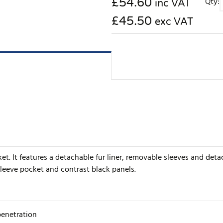
£
54.60
Qty:
inc VAT
£45.50
exc VAT
t. It features a detachable fur liner, removable sleeves and deta
sleeve pocket and contrast black panels.
penetration