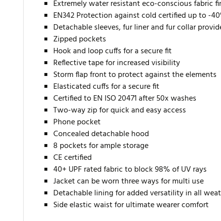
Extremely water resistant eco-conscious fabric f
EN342 Protection against cold certified up to -4
Detachable sleeves, fur liner and fur collar provi
Zipped pockets
Hook and loop cuffs for a secure fit
Reflective tape for increased visibility
Storm flap front to protect against the elements
Elasticated cuffs for a secure fit
Certified to EN ISO 20471 after 50x washes
Two-way zip for quick and easy access
Phone pocket
Concealed detachable hood
8 pockets for ample storage
CE certified
40+ UPF rated fabric to block 98% of UV rays
Jacket can be worn three ways for multi use
Detachable lining for added versatility in all wea
Side elastic waist for ultimate wearer comfort