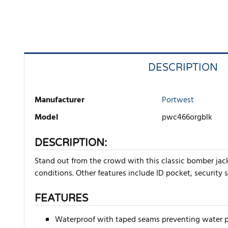
DESCRIPTION
Manufacturer
Portwest
Model
pwc466orgblk
DESCRIPTION:
Stand out from the crowd with this classic bomber jacke
conditions. Other features include ID pocket, security 
FEATURES
Waterproof with taped seams preventing water 