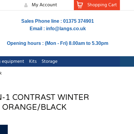
My Account
Shopping Cart
Sales Phone line : 01375 374901
Email :
info@langs.co.uk
Opening hours : (Mon - Fri) 8.00am to 5.30pm
ng equipment
Kits
Storage
k
-IN-1 CONTRAST WINTER
 ORANGE/BLACK