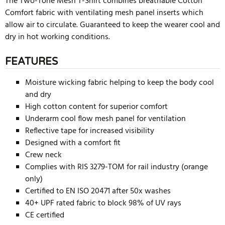
The Two-Tone Mesh T-Shirt combines breathable Cotton
Comfort fabric with ventilating mesh panel inserts which
allow air to circulate. Guaranteed to keep the wearer cool and
dry in hot working conditions.
FEATURES
Moisture wicking fabric helping to keep the body cool
and dry
High cotton content for superior comfort
Underarm cool flow mesh panel for ventilation
Reflective tape for increased visibility
Designed with a comfort fit
Crew neck
Complies with RIS 3279-TOM for rail industry (orange
only)
Certified to EN ISO 20471 after 50x washes
40+ UPF rated fabric to block 98% of UV rays
CE certified