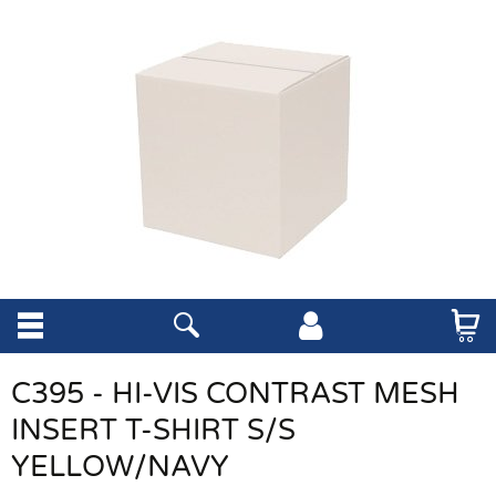
C395 - HI-VIS CONTRAST MESH
INSERT T-SHIRT S/S
YELLOW/NAVY