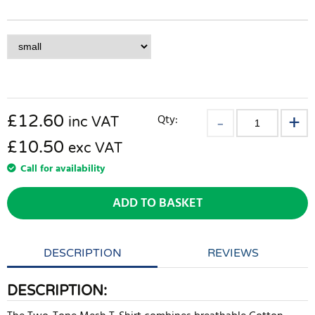
£
12.60
Qty:
inc VAT
£10.50
exc VAT
Call for availability
ADD TO BASKET
DESCRIPTION
REVIEWS
DESCRIPTION: