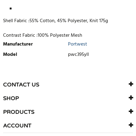
Shell Fabric :55% Cotton, 45% Polyester, Knit 175g
Contrast Fabric :100% Polyester Mesh
Manufacturer
Portwest
Model
pwc395yll
WRITE REVIEW
There are currently no product reviews. Be the first who write
CONTACT US
review
SHOP
PRODUCTS
ACCOUNT