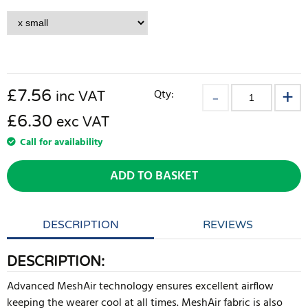
£
7.56
Qty:
inc VAT
£6.30
exc VAT
Call for availability
ADD TO BASKET
DESCRIPTION
REVIEWS
DESCRIPTION:
Advanced MeshAir technology ensures excellent airflow
keeping the wearer cool at all times. MeshAir fabric is also