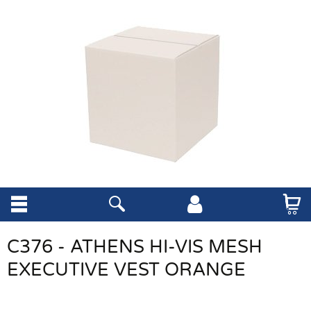
C376 - ATHENS HI-VIS MESH
EXECUTIVE VEST ORANGE