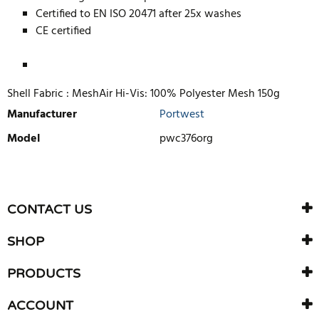
Certified to EN ISO 20471 after 25x washes
CE certified
Shell Fabric : MeshAir Hi-Vis: 100% Polyester Mesh 150g
Manufacturer
Portwest
Model
pwc376org
WRITE REVIEW
There are currently no product reviews. Be the first who write
CONTACT US
review
SHOP
PRODUCTS
ACCOUNT