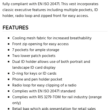
fully compliant with EN ISO 20471. This vest incorporates
classic executive features including multiple pockets, ID
holder, radio loop and zipped front for easy access.
FEATURES
Cooling mesh fabric for increased breathability
Front zip opening for easy access
7 pockets for ample storage
Two lower patch pockets
Dual ID holder allows use of both portrait and
landscape ID card display
D-ring for keys or ID cards
Phone and pen holder pocket
Radio loop for easy clipping of a radio
Complies with EN ISO 20471 standard
Complies with RIS 3279-TOM for rail industry (orange
only)
Retail bag which aids presentation for retail sales