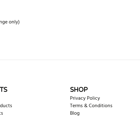
ange only)
rite review
TS
SHOP
Privacy Policy
oducts
Terms & Conditions
ts
Blog