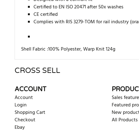
Certified to EN ISO 20471 after 50x washes
CE certified
Complies with RIS 3279-TOM for rail industry (or
Shell Fabric :100% Polyester, Warp Knit 124g
CROSS SELL
There are currently no product reviews. Be the first who w
ACCOUNT
PRODUC
Account
Sales feature
Login
Featured pr
Shopping Cart
New produc
Checkout
All Products
Ebay