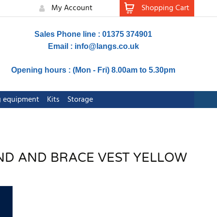
My Account
Shopping Cart
Sales Phone line : 01375 374901
Email :
info@langs.co.uk
Opening hours : (Mon - Fri) 8.00am to 5.30pm
ng equipment
Kits
Storage
BAND AND BRACE VEST YELLOW