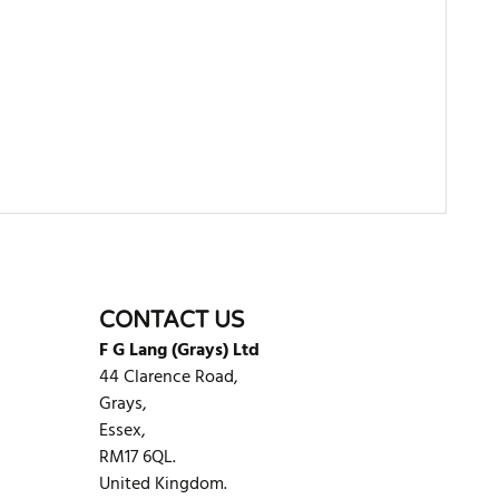
WRITE REVIEW
CONTACT US
F G Lang (Grays) Ltd
44 Clarence Road,
Grays,
Essex,
RM17 6QL.
United Kingdom.