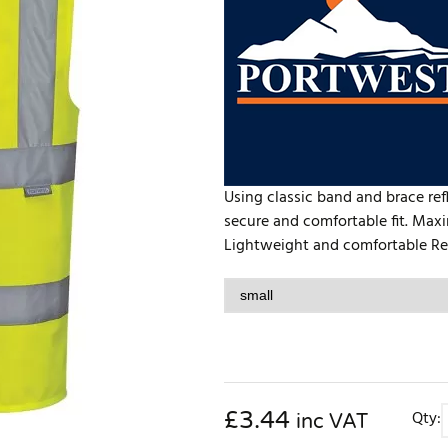
Using classic band and brace refl
secure and comfortable fit. Maxi
Lightweight and comfortable Refle
£
3.44
Qty:
inc VAT