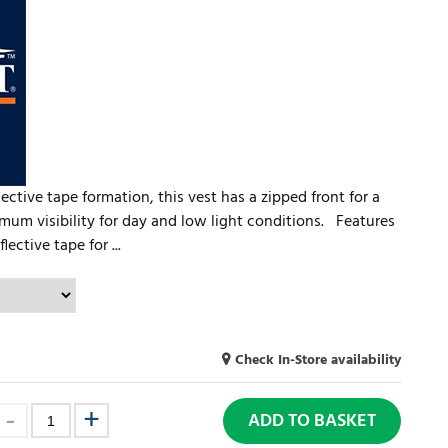
ective tape formation, this vest has a zipped front for a
mum visibility for day and low light conditions. Features
ctive tape for ...
Check In-Store availability
ADD TO BASKET