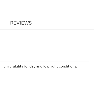
REVIEWS
imum visibility for day and low light conditions.