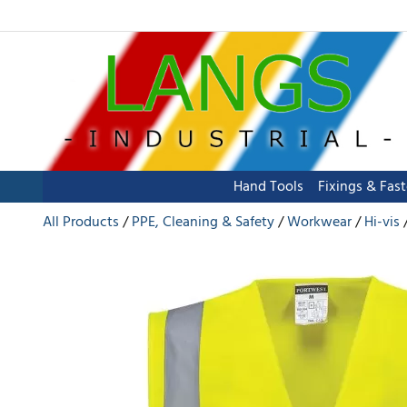
Hand Tools
Fixings & Fas
All Products
PPE, Cleaning & Safety
Workwear
Hi-vis