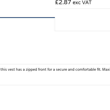
£2.87
exc VAT
this vest has a zipped front for a secure and comfortable fit. Max