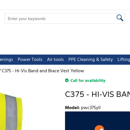
tenings
Power Tools
Air tools
PPE Cleaning & Safety
Lifti
C375 - Hi-Vis Band and Brace Vest Yellow
Call for availability
C375 - HI-VIS 
Model
:
pwc375yll