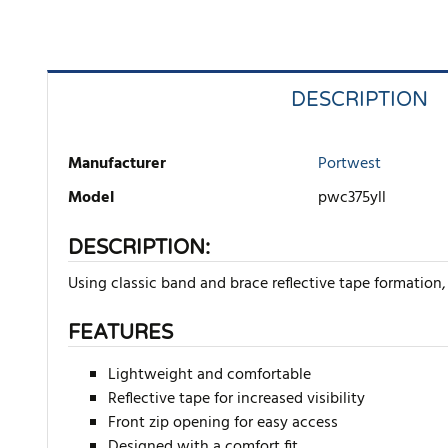
DESCRIPTION
Manufacturer
Portwest
Model
pwc375yll
DESCRIPTION:
Using classic band and brace reflective tape formation, 
FEATURES
Lightweight and comfortable
Reflective tape for increased visibility
Front zip opening for easy access
Designed with a comfort fit