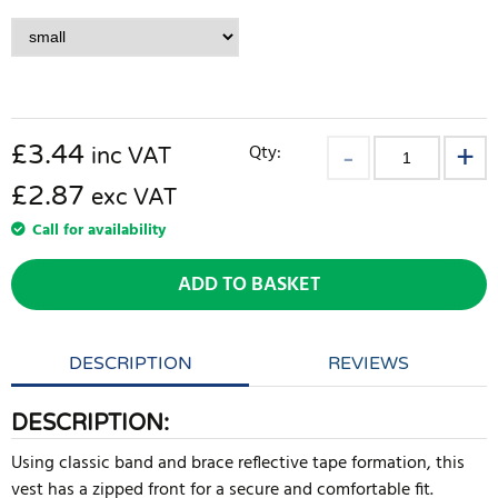
£
3.44
Qty:
inc VAT
£2.87
exc VAT
Call for availability
ADD TO BASKET
DESCRIPTION
REVIEWS
DESCRIPTION:
Using classic band and brace reflective tape formation, this
vest has a zipped front for a secure and comfortable fit.