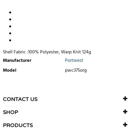
Shell Fabric :100% Polyester, Warp Knit 124g
Manufacturer
Portwest
Model
pwc375org
WRITE REVIEW
There are currently no product reviews. Be the first who write
CONTACT US
review
SHOP
PRODUCTS