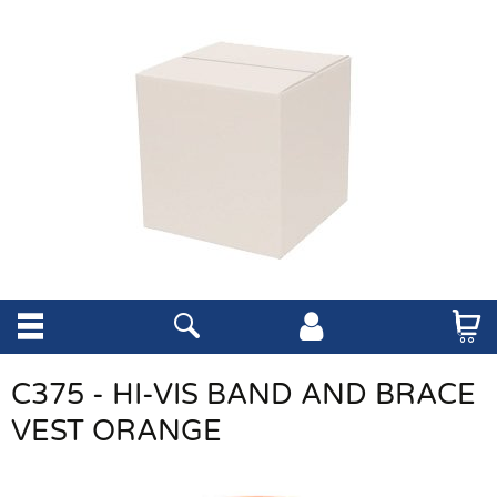
C375 - HI-VIS BAND AND BRACE
VEST ORANGE