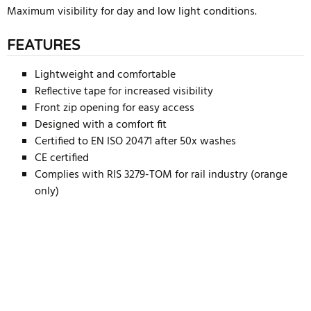
Maximum visibility for day and low light conditions.
FEATURES
Lightweight and comfortable
Reflective tape for increased visibility
Front zip opening for easy access
Designed with a comfort fit
Certified to EN ISO 20471 after 50x washes
CE certified
Complies with RIS 3279-TOM for rail industry (orange
only)