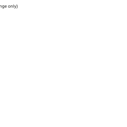
ange only)