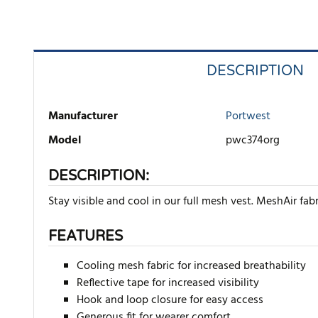
DESCRIPTION
Manufacturer
Portwest
Model
pwc374org
DESCRIPTION:
Stay visible and cool in our full mesh vest. MeshAir fab
FEATURES
Cooling mesh fabric for increased breathability
Reflective tape for increased visibility
Hook and loop closure for easy access
Generous fit for wearer comfort