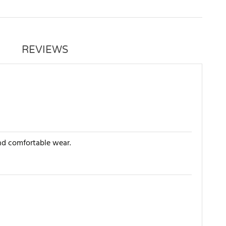
REVIEWS
and comfortable wear.