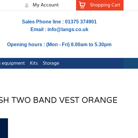
My Account
Shopping Cart
Sales Phone line : 01375 374901
Email :
info@langs.co.uk
Opening hours : (Mon - Fri) 8.00am to 5.30pm
ng equipment
Kits
Storage
MESH TWO BAND VEST ORANGE