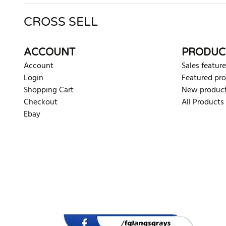
CROSS SELL
There are currently no product reviews. Be the first who w
ACCOUNT
PRODUC
Account
Sales feature
Login
Featured pr
Shopping Cart
New produc
Checkout
All Products
Ebay