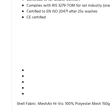
Complies with RIS 3279-TOM for rail industry (or
Certified to EN ISO 20471 after 25x washes
CE certified
Shell Fabric :MeshAir Hi-Vis: 100% Polyester Mesh 150g