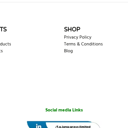
rite review
TS
SHOP
Privacy Policy
oducts
Terms & Conditions
ts
Blog
Social media Links