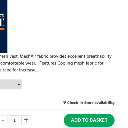
 mesh vest. MeshAir fabric provides excellent breathability
d comfortable wear. Features Cooling mesh fabric for
 tape for increase...
Check In-Store availability
ADD TO BASKET