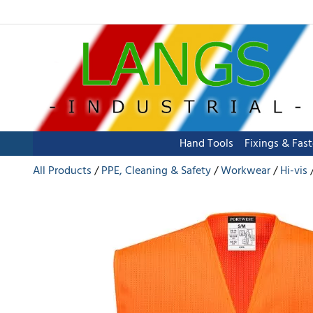
Hand Tools
Fixings & Fas
All Products
PPE, Cleaning & Safety
Workwear
Hi-vis