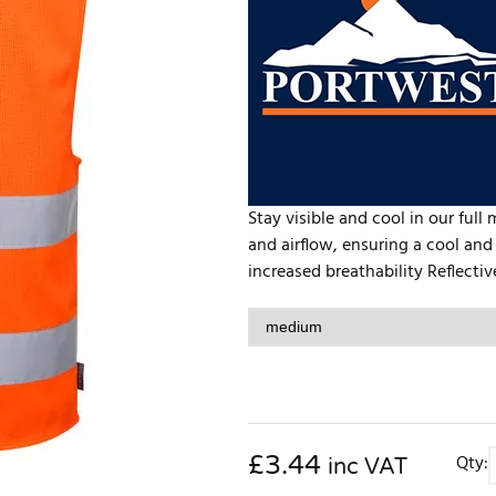
Stay visible and cool in our full
and airflow, ensuring a cool an
increased breathability Reflective
£
3.44
Qty:
inc VAT