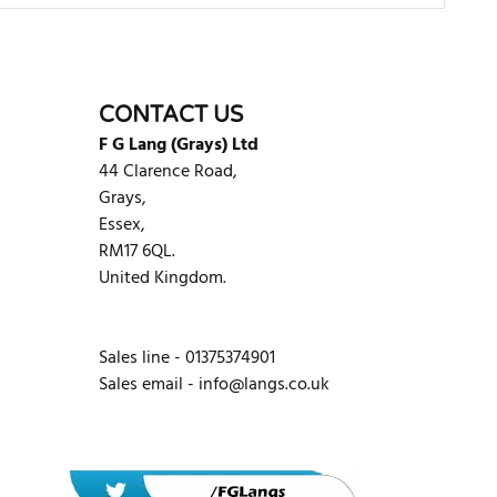
WRITE REVIEW
CONTACT US
F G Lang (Grays) Ltd
44 Clarence Road,
Grays,
Essex,
RM17 6QL.
United Kingdom.
Sales line - 01375374901
Sales email -
info@langs.co.uk