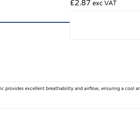
£2.87
exc VAT
ric provides excellent breathability and airflow, ensuring a cool 