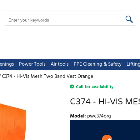
tenings
Power Tools
Air tools
PPE Cleaning & Safety
Lifti
C374 - Hi-Vis Mesh Two Band Vest Orange
Call for availability
C374 - HI-VIS 
Model
:
pwc374org