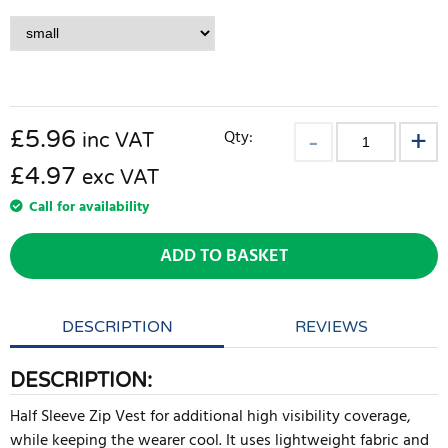
£
5.96
Qty:
inc VAT
£4.97
exc VAT
Call for availability
ADD TO BASKET
DESCRIPTION
REVIEWS
DESCRIPTION:
Half Sleeve Zip Vest for additional high visibility coverage,
while keeping the wearer cool. It uses lightweight fabric and