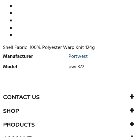
Shell Fabric :100% Polyester Warp Knit 124g
Manufacturer
Portwest
Model
pwc372
WRITE REVIEW
There are currently no product reviews. Be the first who write
CONTACT US
review
SHOP
PRODUCTS