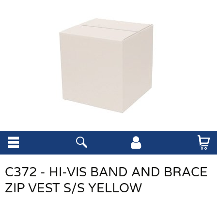
C372 - HI-VIS BAND AND BRACE
ZIP VEST S/S YELLOW