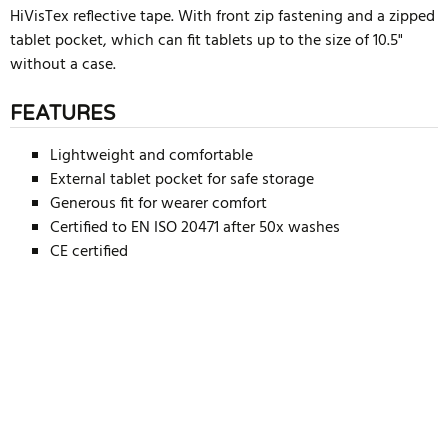
HiVisTex reflective tape. With front zip fastening and a zipped
tablet pocket, which can fit tablets up to the size of 10.5"
without a case.
FEATURES
Lightweight and comfortable
External tablet pocket for safe storage
Generous fit for wearer comfort
Certified to EN ISO 20471 after 50x washes
CE certified