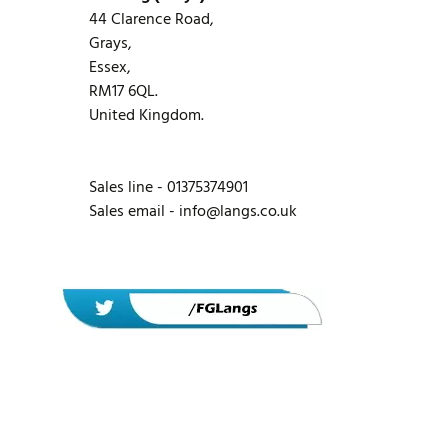
44 Clarence Road,
Grays,
Essex,
RM17 6QL.
United Kingdom.
Sales line - 01375374901
Sales email -
info@langs.co.uk