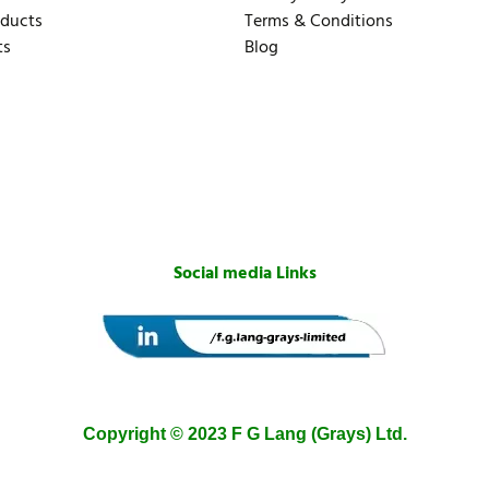
oducts
Terms & Conditions
ts
Blog
Social media Links
Copyright © 2023 F G Lang (Grays) Ltd.