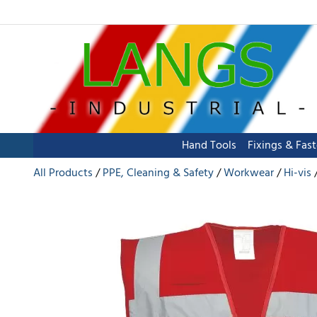
Hand Tools
Fixings & Fas
All Products
PPE, Cleaning & Safety
Workwear
Hi-vis