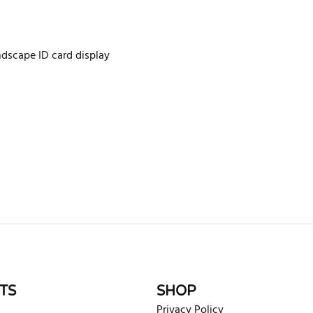
ndscape ID card display
rite review
TS
SHOP
Privacy Policy