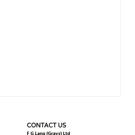
WRITE REVIEW
CONTACT US
F G Lang (Grays) Ltd