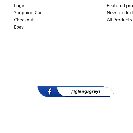
Login
Featured pr
Shopping Cart
New produc
Checkout
All Products
Ebay