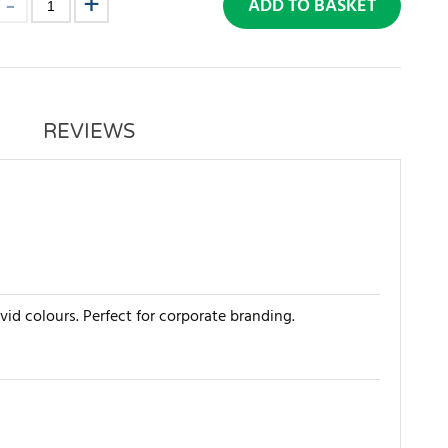
ADD TO BASKET
REVIEWS
ivid colours. Perfect for corporate branding.