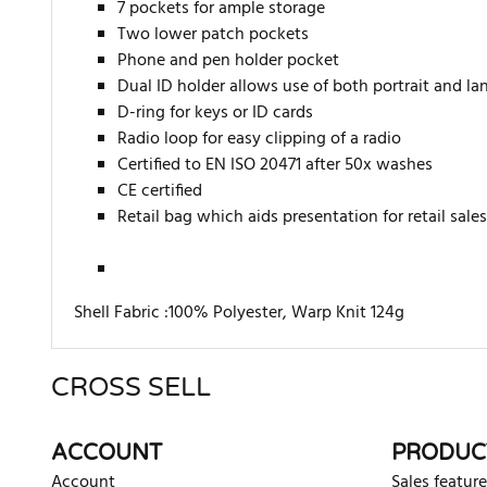
7 pockets for ample storage
Two lower patch pockets
Phone and pen holder pocket
Dual ID holder allows use of both portrait and la
D-ring for keys or ID cards
Radio loop for easy clipping of a radio
Certified to EN ISO 20471 after 50x washes
CE certified
Retail bag which aids presentation for retail sales
Shell Fabric :100% Polyester, Warp Knit 124g
CROSS SELL
There are currently no product reviews. Be the first who w
ACCOUNT
PRODUC
Account
Sales feature