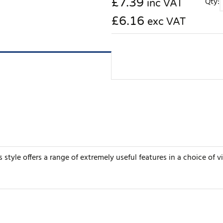
£
7.39
Qty:
inc VAT
£6.16
exc VAT
s style offers a range of extremely useful features in a choice of v