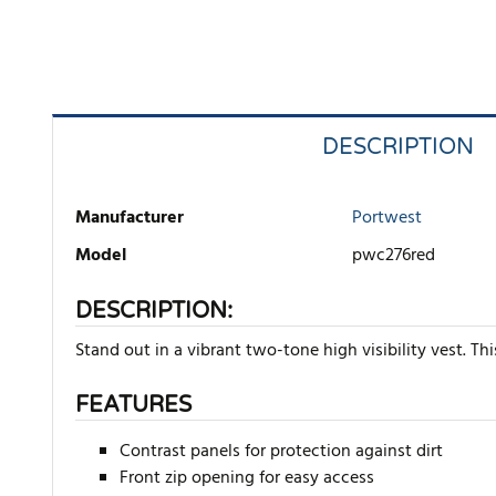
DESCRIPTION
Manufacturer
Portwest
Model
pwc276red
DESCRIPTION:
Stand out in a vibrant two-tone high visibility vest. Thi
FEATURES
Contrast panels for protection against dirt
Front zip opening for easy access