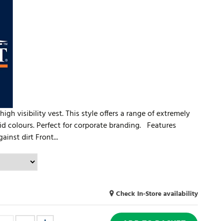
igh visibility vest. This style offers a range of extremely
vid colours. Perfect for corporate branding. Features
inst dirt Front...
Check In-Store availability