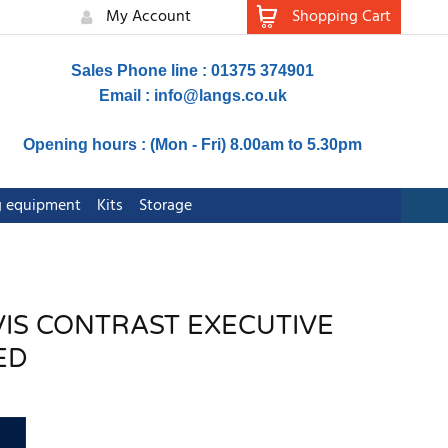
My Account
Shopping Cart
Sales Phone line : 01375 374901
Email :
info@langs.co.uk
Opening hours : (Mon - Fri) 8.00am to 5.30pm
ng equipment
Kits
Storage
-VIS CONTRAST EXECUTIVE
ED