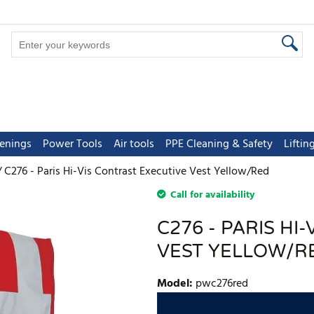
tenings
Power Tools
Air tools
PPE Cleaning & Safety
Lifti
C276 - Paris Hi-Vis Contrast Executive Vest Yellow/Red
Call for availability
C276 - PARIS HI
VEST YELLOW/R
Model
:
pwc276red