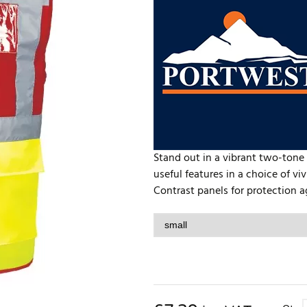
Stand out in a vibrant two-tone h
useful features in a choice of vi
Contrast panels for protection aga