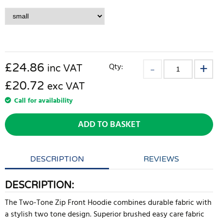
£
24.86
Qty:
inc VAT
£20.72
exc VAT
Call for availability
ADD TO BASKET
DESCRIPTION
REVIEWS
DESCRIPTION:
The Two-Tone Zip Front Hoodie combines durable fabric with
a stylish two tone design. Superior brushed easy care fabric