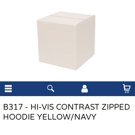
B317 - HI-VIS CONTRAST ZIPPED
HOODIE YELLOW/NAVY