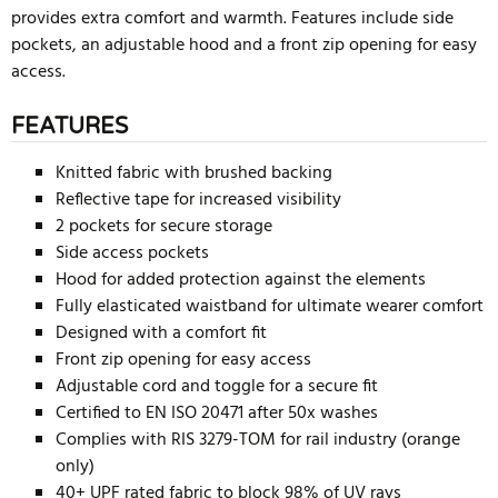
provides extra comfort and warmth. Features include side
pockets, an adjustable hood and a front zip opening for easy
access.
FEATURES
Knitted fabric with brushed backing
Reflective tape for increased visibility
2 pockets for secure storage
Side access pockets
Hood for added protection against the elements
Fully elasticated waistband for ultimate wearer comfort
Designed with a comfort fit
Front zip opening for easy access
Adjustable cord and toggle for a secure fit
Certified to EN ISO 20471 after 50x washes
Complies with RIS 3279-TOM for rail industry (orange
only)
40+ UPF rated fabric to block 98% of UV rays