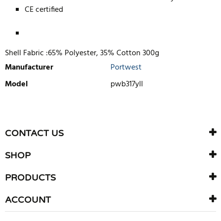
CE certified
Shell Fabric :65% Polyester, 35% Cotton 300g
Manufacturer
Portwest
Model
pwb317yll
WRITE REVIEW
There are currently no product reviews. Be the first who write
CONTACT US
review
SHOP
PRODUCTS
ACCOUNT