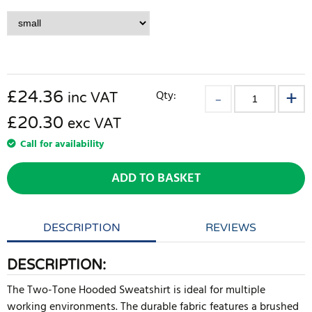
£
24.36
Qty:
inc VAT
£20.30
exc VAT
Call for availability
ADD TO BASKET
DESCRIPTION
REVIEWS
DESCRIPTION:
The Two-Tone Hooded Sweatshirt is ideal for multiple
working environments. The durable fabric features a brushed