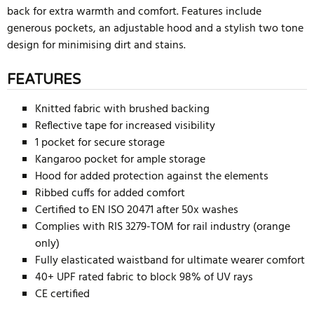
back for extra warmth and comfort. Features include
generous pockets, an adjustable hood and a stylish two tone
design for minimising dirt and stains.
FEATURES
Knitted fabric with brushed backing
Reflective tape for increased visibility
1 pocket for secure storage
Kangaroo pocket for ample storage
Hood for added protection against the elements
Ribbed cuffs for added comfort
Certified to EN ISO 20471 after 50x washes
Complies with RIS 3279-TOM for rail industry (orange
only)
Fully elasticated waistband for ultimate wearer comfort
40+ UPF rated fabric to block 98% of UV rays
CE certified