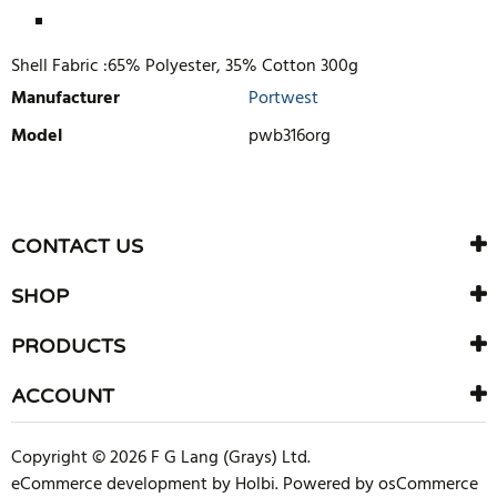
Shell Fabric :65% Polyester, 35% Cotton 300g
Manufacturer
Portwest
Model
pwb316org
WRITE REVIEW
There are currently no product reviews. Be the first who write
CONTACT US
review
SHOP
PRODUCTS
ACCOUNT
Copyright © 2026 F G Lang (Grays) Ltd.
eCommerce development
by
Holbi
.
Powered by osCommerce