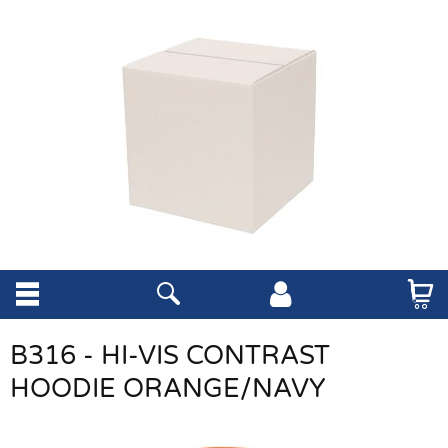
B316 - HI-VIS CONTRAST
HOODIE ORANGE/NAVY