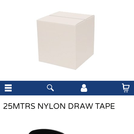
25MTRS NYLON DRAW TAPE