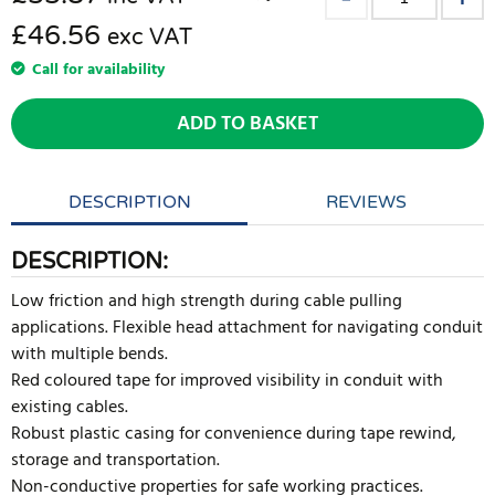
£46.56
exc VAT
Call for availability
ADD TO BASKET
DESCRIPTION
REVIEWS
DESCRIPTION:
Low friction and high strength during cable pulling
applications. Flexible head attachment for navigating conduit
with multiple bends.
Red coloured tape for improved visibility in conduit with
existing cables.
Robust plastic casing for convenience during tape rewind,
storage and transportation.
Non-conductive properties for safe working practices.