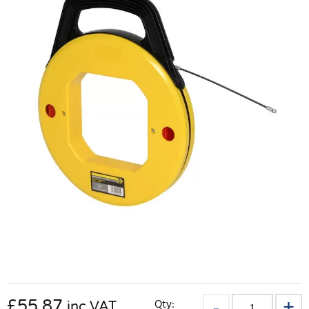
£
55.87
Qty:
inc VAT