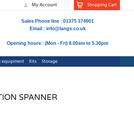
My Account
Shopping Cart
Sales Phone line : 01375 374901
Email :
info@langs.co.uk
Opening hours : (Mon - Fri) 8.00am to 5.30pm
ng equipment
Kits
Storage
TION SPANNER