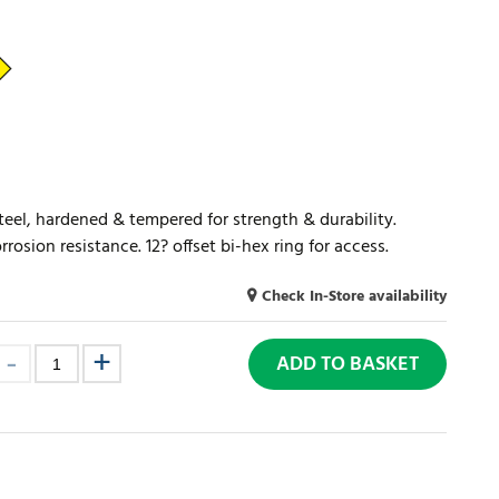
el, hardened & tempered for strength & durability.
osion resistance. 12? offset bi-hex ring for access.
Check In-Store availability
ADD TO BASKET