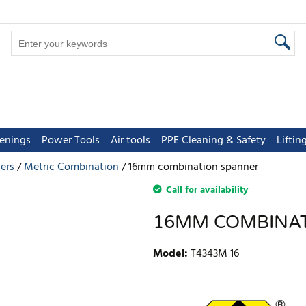
tenings
Power Tools
Air tools
PPE Cleaning & Safety
Lifti
ers
Metric Combination
16mm combination spanner
Call for availability
16MM COMBINA
Model
:
T4343M 16