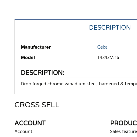
DESCRIPTION
Manufacturer
Ceka
Model
T4343M 16
DESCRIPTION:
Drop forged chrome vanadium steel, hardened & tempered
CROSS SELL
There are currently no product reviews. Be the first who w
ACCOUNT
PRODUC
Account
Sales feature