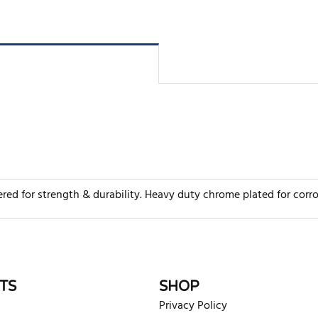
 for strength & durability. Heavy duty chrome plated for corrosio
rite review
TS
SHOP
Privacy Policy