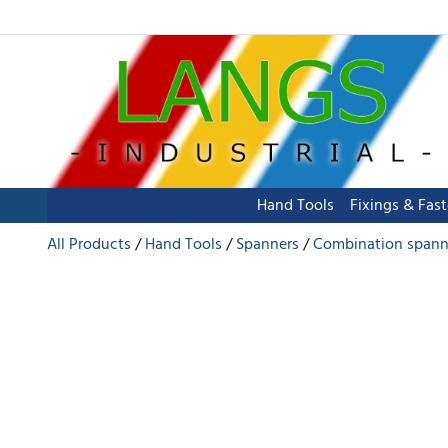
Hand Tools
Fixings & Fas
All Products
Hand Tools
Spanners
Combination spann