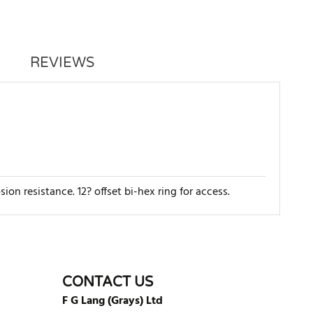
REVIEWS
n resistance. 12? offset bi-hex ring for access.
WRITE REVIEW
CONTACT US
F G Lang (Grays) Ltd