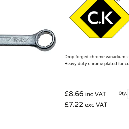
Drop forged chrome vanadium ste
Heavy duty chrome plated for corr
£
8.66
Qty:
inc VAT
£7.22
exc VAT