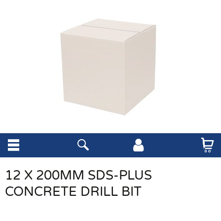
12 X 200MM SDS-PLUS
CONCRETE DRILL BIT