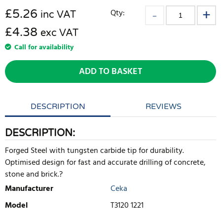
£
5.26
Qty:
inc VAT
£4.38
exc VAT
Call for availability
ADD TO BASKET
DESCRIPTION
REVIEWS
DESCRIPTION:
Forged Steel with tungsten carbide tip for durability.
Optimised design for fast and accurate drilling of concrete,
stone and brick.?
Manufacturer
Ceka
Model
T3120 1221