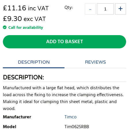
£
11.16
Qty:
inc VAT
£9.30
exc VAT
Call for availability
ADD TO BASKET
DESCRIPTION
REVIEWS
DESCRIPTION:
Manufactured with a large flat head, which distributes the
load across the fixing to increase the clamping effectiveness.
Making it ideal for clamping thin sheet metal, plastic and
wood.
Manufacturer
Timco
Model
Tim0625RBB