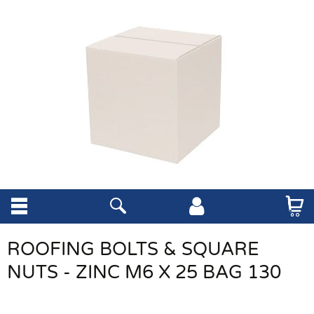
ROOFING BOLTS & SQUARE
NUTS - ZINC M6 X 25 BAG 130