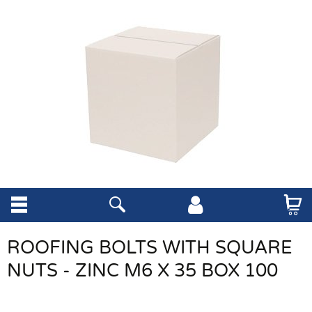
ROOFING BOLTS WITH SQUARE
NUTS - ZINC M6 X 35 BOX 100