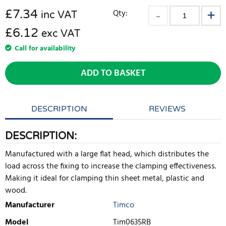
£
7.34
Qty:
inc VAT
£6.12
exc VAT
Call for availability
ADD TO BASKET
DESCRIPTION
REVIEWS
DESCRIPTION:
Manufactured with a large flat head, which distributes the
load across the fixing to increase the clamping effectiveness.
Making it ideal for clamping thin sheet metal, plastic and
wood.
Manufacturer
Timco
Model
Tim0635RB