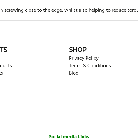
hen screwing close to the edge, whilst also helping to reduce to
rite review
TS
SHOP
Privacy Policy
oducts
Terms & Conditions
ts
Blog
Social media Links