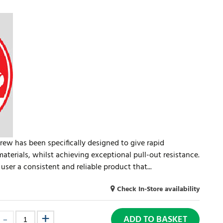
rew has been specifically designed to give rapid
materials, whilst achieving exceptional pull-out resistance.
user a consistent and reliable product that...
Check In-Store availability
ADD TO BASKET