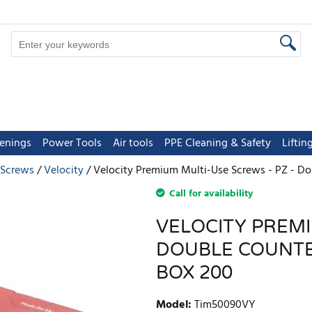
tenings
Power Tools
Air tools
PPE Cleaning & Safety
Lifti
 Screws
Velocity
Velocity Premium Multi-Use Screws - PZ - Do
Call for availability
VELOCITY PREMI
DOUBLE COUNTER
BOX 200
Model
:
Tim50090VY