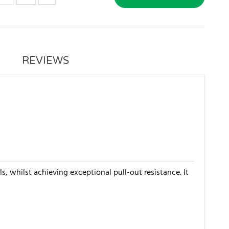
REVIEWS
s, whilst achieving exceptional pull-out resistance. It