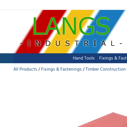
Hand Tools
Fixings & Fas
All Products
Fixings & Fastenings
Timber Construction