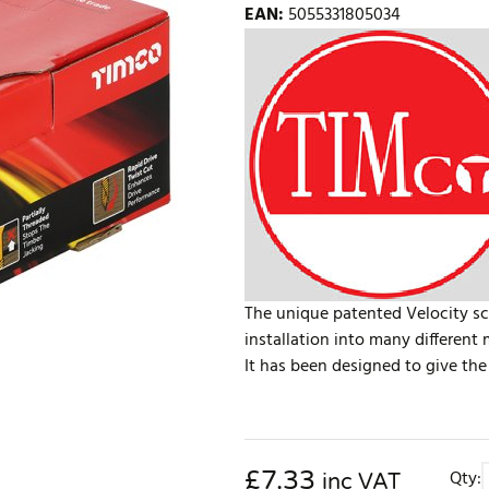
EAN
:
5055331805034
The unique patented Velocity sc
installation into many different 
It has been designed to give the 
£
7.33
Qty:
inc VAT