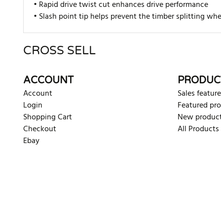
• Rapid drive twist cut enhances drive performance
• Slash point tip helps prevent the timber splitting w
CROSS SELL
There are currently no product reviews. Be the first who w
ACCOUNT
PRODUC
Account
Sales feature
Login
Featured pr
Shopping Cart
New produc
Checkout
All Products
Ebay