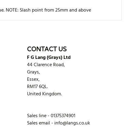
rque. NOTE: Slash point from 25mm and above
WRITE REVIEW
CONTACT US
F G Lang (Grays) Ltd
44 Clarence Road,
Grays,
Essex,
RM17 6QL.
United Kingdom.
Sales line - 01375374901
Sales email -
info@langs.co.uk