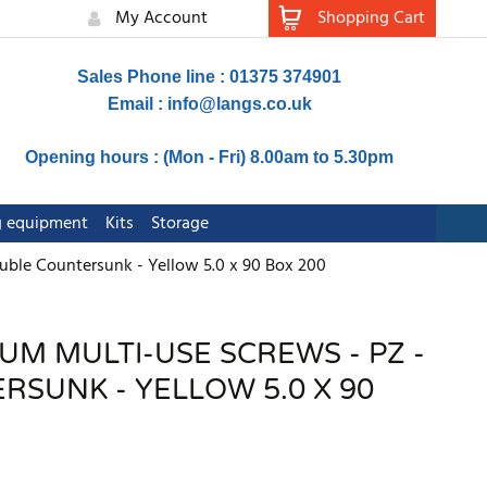
My Account
Shopping Cart
Sales Phone line : 01375 374901
Email :
info@langs.co.uk
Opening hours : (Mon - Fri) 8.00am to 5.30pm
ng equipment
Kits
Storage
uble Countersunk - Yellow 5.0 x 90 Box 200
UM MULTI-USE SCREWS - PZ -
SUNK - YELLOW 5.0 X 90