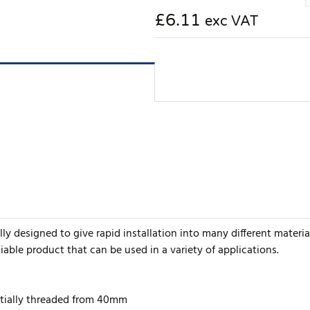
£6.11
exc VAT
y designed to give rapid installation into many different material
iable product that can be used in a variety of applications.
artially threaded from 40mm