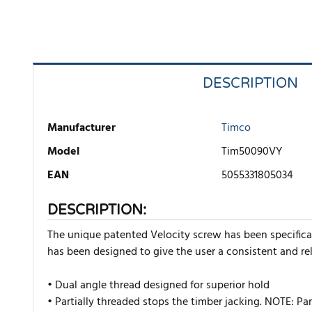
DESCRIPTION
Manufacturer
Timco
Model
Tim50090VY
EAN
5055331805034
DESCRIPTION:
The unique patented Velocity screw has been specificall
has been designed to give the user a consistent and rel
• Dual angle thread designed for superior hold
• Partially threaded stops the timber jacking. NOTE: P