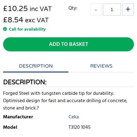
£
10.25
Qty:
inc VAT
£8.54
exc VAT
Call for availability
ADD TO BASKET
DESCRIPTION
REVIEWS
DESCRIPTION:
Forged Steel with tungsten carbide tip for durability.
Optimised design for fast and accurate drilling of concrete,
stone and brick.?
Manufacturer
Ceka
Model
T3120 1045