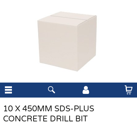
10 X 450MM SDS-PLUS
CONCRETE DRILL BIT