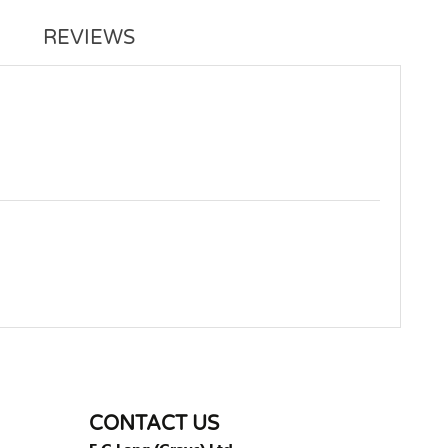
REVIEWS
WRITE REVIEW
CONTACT US