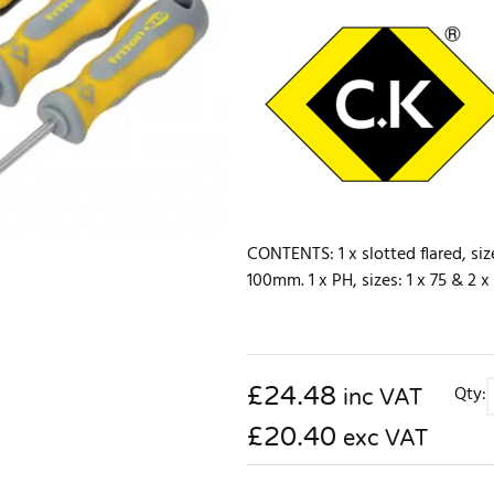
CONTENTS: 1 x slotted flared, size
100mm. 1 x PH, sizes: 1 x 75 & 2 
£
24.48
Qty:
inc VAT
£20.40
exc VAT