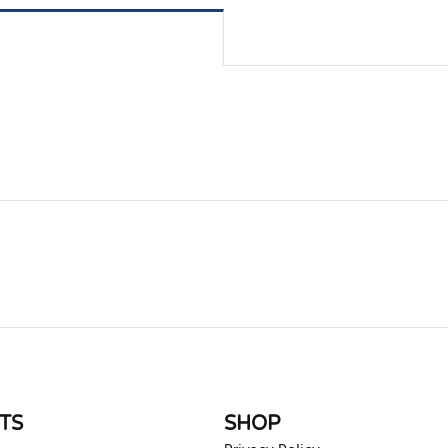
rite review
TS
SHOP