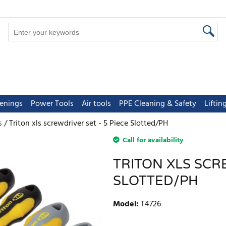
tenings
Power Tools
Air tools
PPE Cleaning & Safety
Lifti
s
Triton xls screwdriver set - 5 Piece Slotted/PH
Call for availability
TRITON XLS SCRE
SLOTTED/PH
Model
:
T4726