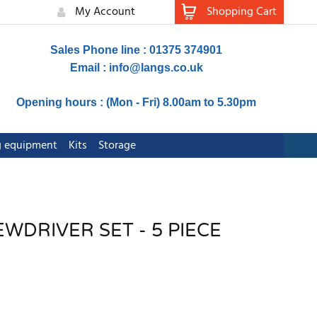
My Account
Shopping Cart
Sales Phone line : 01375 374901
Email :
info@langs.co.uk
Opening hours : (Mon - Fri) 8.00am to 5.30pm
ng equipment
Kits
Storage
WDRIVER SET - 5 PIECE