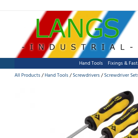
Hand Tools
Fixings & Fas
All Products
Hand Tools
Screwdrivers
Screwdriver Set