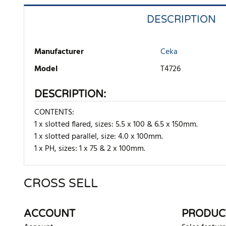
DESCRIPTION
Manufacturer
Ceka
Model
T4726
DESCRIPTION:
CONTENTS:
1 x slotted flared, sizes: 5.5 x 100 & 6.5 x 150mm.
1 x slotted parallel, size: 4.0 x 100mm.
1 x PH, sizes: 1 x 75 & 2 x 100mm.
CROSS SELL
There are currently no product reviews. Be the first who w
ACCOUNT
PRODUC