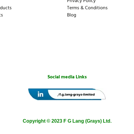
Privacy Policy
oducts
Terms & Conditions
ts
Blog
Social media Links
Copyright © 2023 F G Lang (Grays) Ltd.