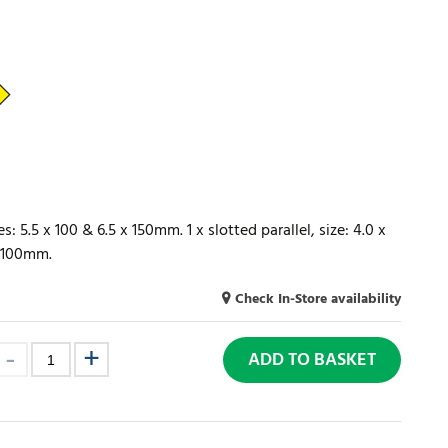
s: 5.5 x 100 & 6.5 x 150mm. 1 x slotted parallel, size: 4.0 x
x 100mm.
Check In-Store availability
ADD TO BASKET