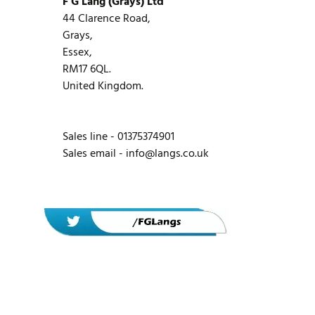
F G Lang (Grays) Ltd
44 Clarence Road,
Grays,
Essex,
RM17 6QL.
United Kingdom.
Sales line - 01375374901
Sales email -
info@langs.co.uk