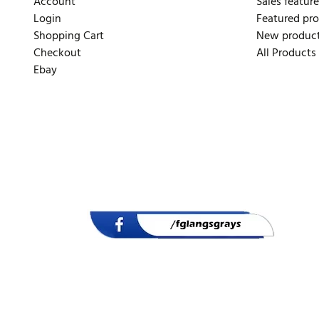
Account
Sales feature
Login
Featured pr
Shopping Cart
New produc
Checkout
All Products
Ebay