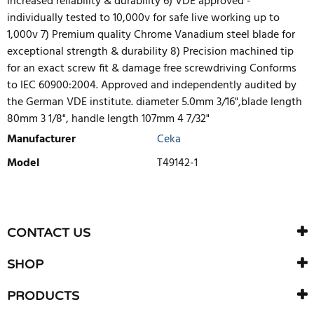
increased reliability & durability 6) VDE approved -
individually tested to 10,000v for safe live working up to
1,000v 7) Premium quality Chrome Vanadium steel blade for
exceptional strength & durability 8) Precision machined tip
for an exact screw fit & damage free screwdriving Conforms
to IEC 60900:2004. Approved and independently audited by
the German VDE institute. diameter 5.0mm 3/16",blade length
80mm 3 1/8", handle length 107mm 4 7/32"
Manufacturer
Ceka
Model
T49142-1
WRITE REVIEW
There are currently no product reviews. Be the first who write
CONTACT US
review
SHOP
PRODUCTS