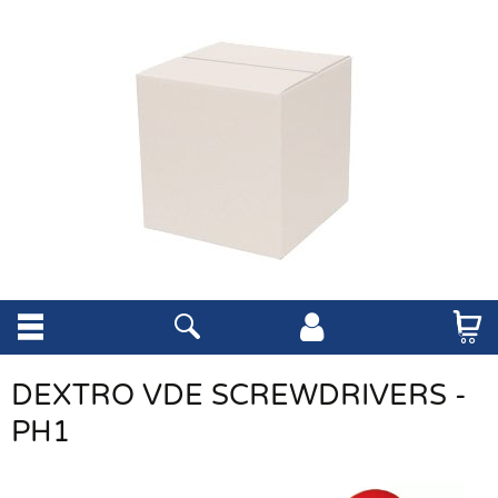
DEXTRO VDE SCREWDRIVERS -
PH1