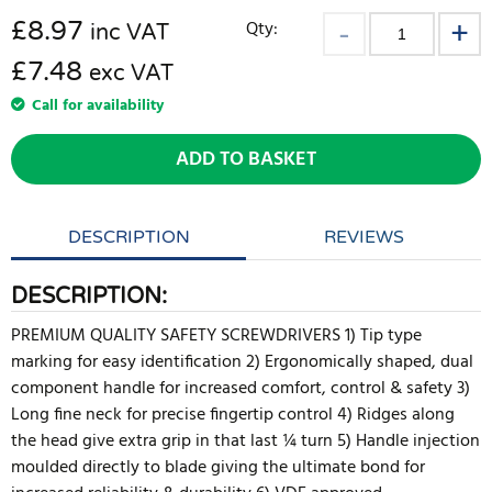
£
8.97
Qty:
inc VAT
£7.48
exc VAT
Call for availability
ADD TO BASKET
DESCRIPTION
REVIEWS
DESCRIPTION:
PREMIUM QUALITY SAFETY SCREWDRIVERS 1) Tip type
marking for easy identification 2) Ergonomically shaped, dual
component handle for increased comfort, control & safety 3)
Long fine neck for precise fingertip control 4) Ridges along
the head give extra grip in that last ¼ turn 5) Handle injection
moulded directly to blade giving the ultimate bond for