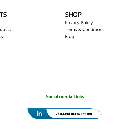
TS
SHOP
Privacy Policy
oducts
Terms & Conditions
ts
Blog
Social media Links