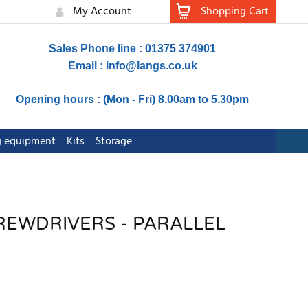
My Account
Shopping Cart
Sales Phone line : 01375 374901
Email :
info@langs.co.uk
Opening hours : (Mon - Fri) 8.00am to 5.30pm
ng equipment
Kits
Storage
REWDRIVERS - PARALLEL