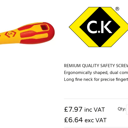
REMIUM QUALITY SAFETY SCREWDRI
Ergonomically shaped, dual comp
Long fine neck for precise finger
£
7.97
Qty:
inc VAT
£6.64
exc VAT