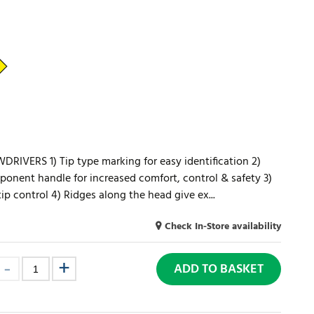
VERS 1) Tip type marking for easy identification 2)
onent handle for increased comfort, control & safety 3)
tip control 4) Ridges along the head give ex...
Check In-Store availability
ADD TO BASKET