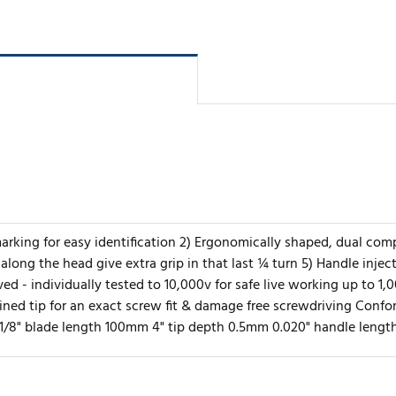
ng for easy identification 2) Ergonomically shaped, dual compo
s along the head give extra grip in that last ¼ turn 5) Handle inje
oved - individually tested to 10,000v for safe live working up to
chined tip for an exact screw fit & damage free screwdriving Con
 1/8" blade length 100mm 4" tip depth 0.5mm 0.020" handle lengt
rite review