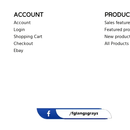
ACCOUNT
PRODUC
Account
Sales feature
Login
Featured pr
Shopping Cart
New produc
Checkout
All Products
Ebay