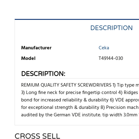
DESCRIPTION
Manufacturer
Ceka
Model
T49144-030
DESCRIPTION:
REMIUM QUALITY SAFETY SCREWDRIVERS 1) Tip type marki
3) Long fine neck for precise fingertip control 4) Ridge
bond for increased reliability & durability 6) VDE appr
for exceptional strength & durability 8) Precision ma
audited by the German VDE institute. tip width 3.0mm
CROSS SELL
There are currently no product reviews. Be the first who w