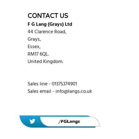
CONTACT US
F G Lang (Grays) Ltd
44 Clarence Road,
Grays,
Essex,
RM17 6QL.
United Kingdom.
Sales line - 01375374901
Sales email -
info@langs.co.uk