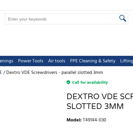
tenings
Power Tools
Air tools
PPE Cleaning & Safety
Lifti
E
Dextro VDE Screwdrivers - parallel slotted 3mm
Call for availability
DEXTRO VDE SC
SLOTTED 3MM
Model
:
T49144-030