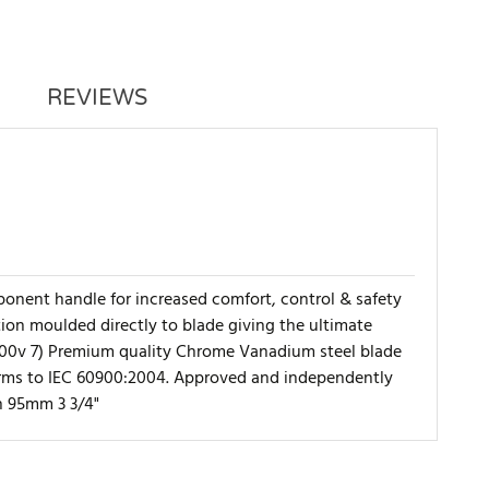
REVIEWS
nent handle for increased comfort, control & safety
ction moulded directly to blade giving the ultimate
 1,000v 7) Premium quality Chrome Vanadium steel blade
forms to IEC 60900:2004. Approved and independently
h 95mm 3 3/4"
WRITE REVIEW