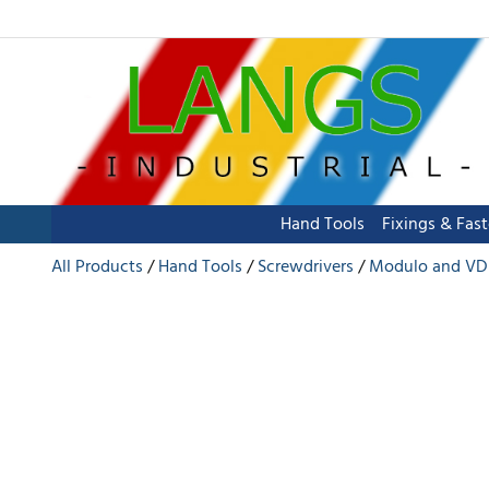
Hand Tools
Fixings & Fas
All Products
Hand Tools
Screwdrivers
Modulo and VD