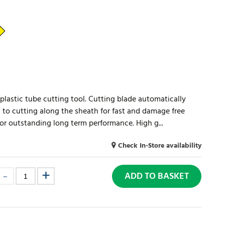
plastic tube cutting tool. Cutting blade automatically
 to cutting along the sheath for fast and damage free
for outstanding long term performance. High g...
Check In-Store availability
ADD TO BASKET