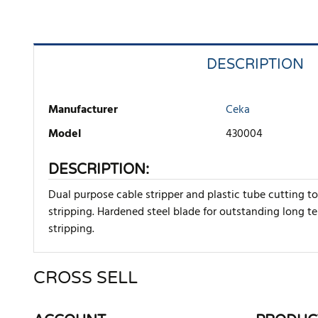
DESCRIPTION
Manufacturer
Ceka
Model
430004
DESCRIPTION:
Dual purpose cable stripper and plastic tube cutting t
stripping. Hardened steel blade for outstanding long t
stripping.
CROSS SELL
There are currently no product reviews. Be the first who w