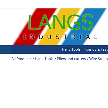
Hand Tools
Fixings & Fas
All Products
Hand Tools
Pliers and cutters
Wire Stripp