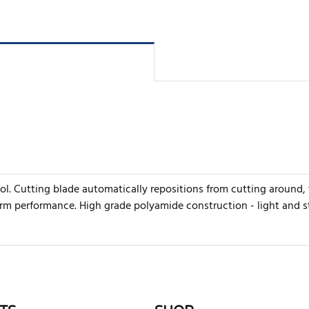
ool. Cutting blade automatically repositions from cutting around,
erm performance. High grade polyamide construction - light and s
rite review