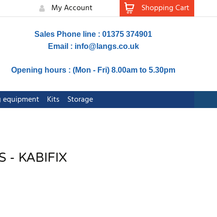
My Account
Shopping Cart
Sales Phone line : 01375 374901
Email :
info@langs.co.uk
Opening hours : (Mon - Fri) 8.00am to 5.30pm
ng equipment
Kits
Storage
 - KABIFIX