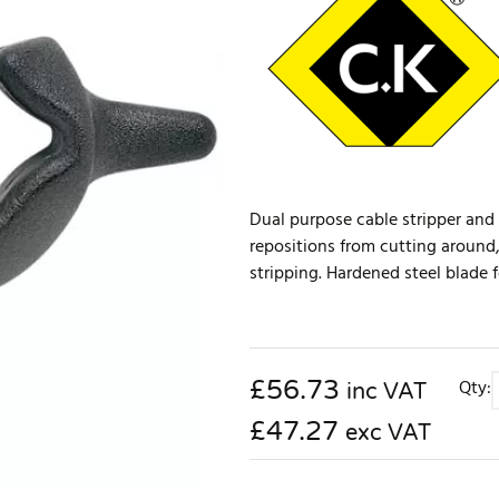
Dual purpose cable stripper and 
repositions from cutting around,
stripping. Hardened steel blade 
£
56.73
Qty:
inc VAT
£47.27
exc VAT