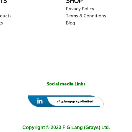
TS
SHOP
Privacy Policy
oducts
Terms & Conditions
ts
Blog
Social media Links
Copyright © 2023 F G Lang (Grays) Ltd.