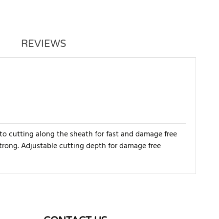
REVIEWS
 to cutting along the sheath for fast and damage free
trong. Adjustable cutting depth for damage free
WRITE REVIEW