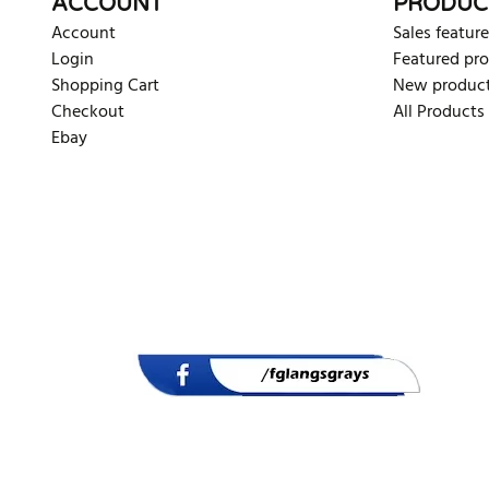
ACCOUNT
PRODUC
Account
Sales feature
Login
Featured pr
Shopping Cart
New produc
Checkout
All Products
Ebay