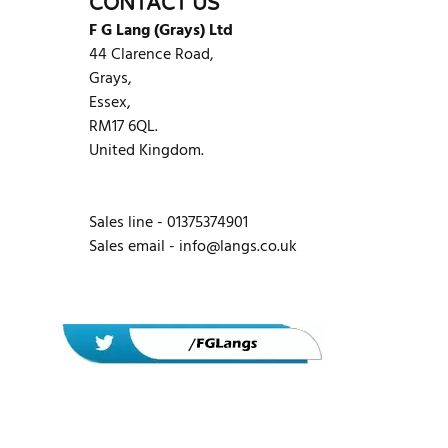
CONTACT US
F G Lang (Grays) Ltd
44 Clarence Road,
Grays,
Essex,
RM17 6QL.
United Kingdom.
Sales line - 01375374901
Sales email -
info@langs.co.uk