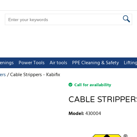
tenings
Power Tools
Air tools
PPE Cleaning & Safety
Lifti
ers
Cable Strippers - Kabifix
Call for availability
CABLE STRIPPERS
Model
:
430004