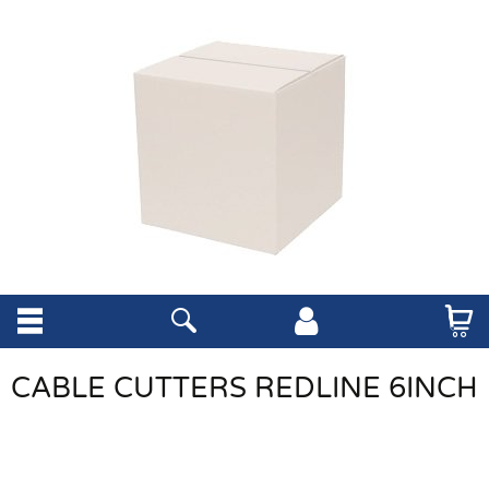
CABLE CUTTERS REDLINE 6INCH