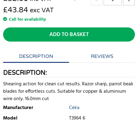
£43.84
exc VAT
Call for availability
ADD TO BASKET
DESCRIPTION
REVIEWS
DESCRIPTION:
Shearing action for clean cut results. Razor sharp, parrot beak
blades for effortless cuts. Suitable for copper & aluminium
wire only. 16.0mm cut
Manufacturer
Ceka
Model
T3964 6
WRITE REVIEW