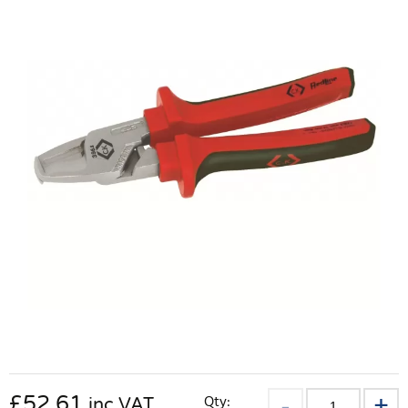
£
52.61
Qty:
inc VAT