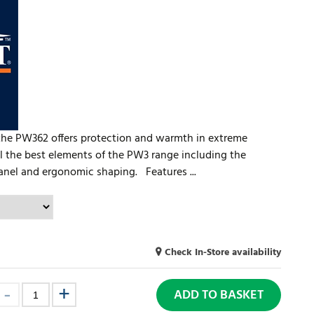
, the PW362 offers protection and warmth in extreme
ll the best elements of the PW3 range including the
 panel and ergonomic shaping. Features ...
Check In-Store availability
ADD TO BASKET