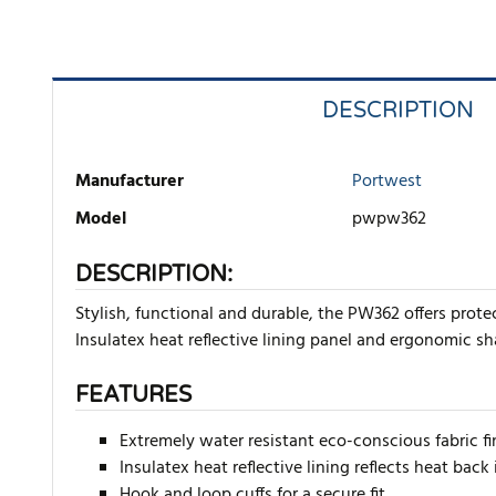
DESCRIPTION
Manufacturer
Portwest
Model
pwpw362
DESCRIPTION:
Stylish, functional and durable, the PW362 offers prot
Insulatex heat reflective lining panel and ergonomic sh
FEATURES
Extremely water resistant eco-conscious fabric f
Insulatex heat reflective lining reflects heat b
Hook and loop cuffs for a secure fit