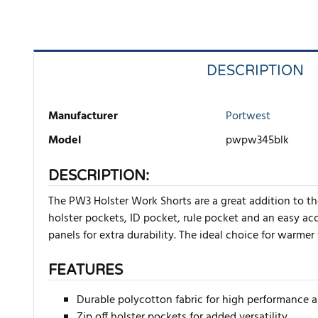
DESCRIPTION
Manufacturer
Portwest
Model
pwpw345blk
DESCRIPTION:
The PW3 Holster Work Shorts are a great addition to t
holster pockets, ID pocket, rule pocket and an easy a
panels for extra durability. The ideal choice for warmer
FEATURES
Durable polycotton fabric for high performance
Zip off holster pockets for added versatility