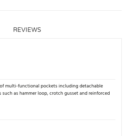
REVIEWS
of multi-functional pockets including detachable
es such as hammer loop, crotch gusset and reinforced