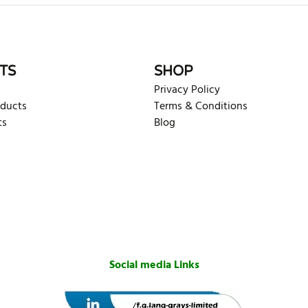
rite review
TS
SHOP
Privacy Policy
oducts
Terms & Conditions
ts
Blog
Social media Links