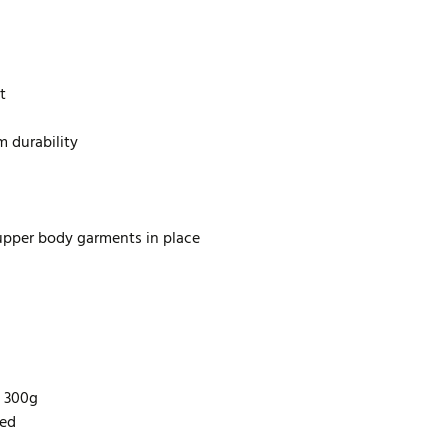
t
m durability
 upper body garments in place
n 300g
ted