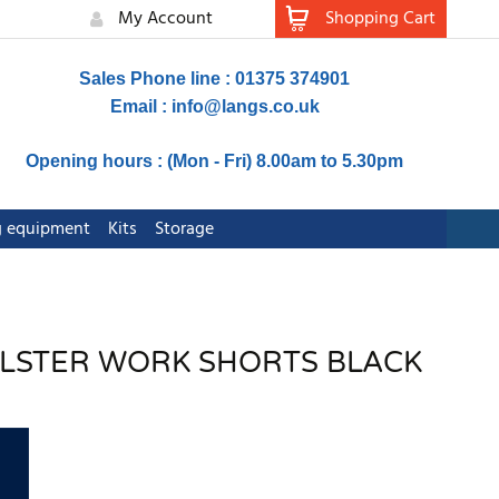
My Account
Shopping Cart
Sales Phone line : 01375 374901
Email :
info@langs.co.uk
Opening hours : (Mon - Fri) 8.00am to 5.30pm
ng equipment
Kits
Storage
OLSTER WORK SHORTS BLACK