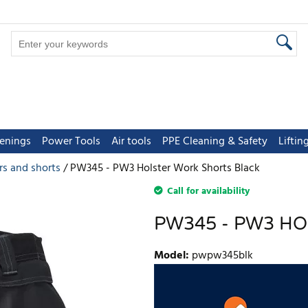
tenings
Power Tools
Air tools
PPE Cleaning & Safety
Lifti
rs and shorts
PW345 - PW3 Holster Work Shorts Black
Call for availability
PW345 - PW3 H
Model
:
pwpw345blk