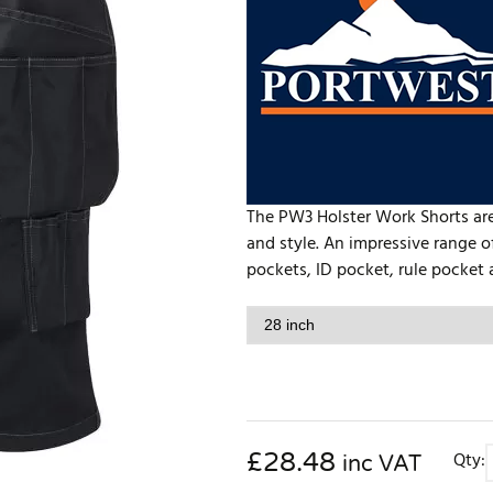
The PW3 Holster Work Shorts are
and style. An impressive range o
pockets, ID pocket, rule pocket 
£
28.48
Qty:
inc VAT