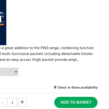
 a great addition to the PW3 range, combining function
f multi-functional pockets including detachable holster
and an easy access thigh pocket provide ampl...
Check In-Store availability
ADD TO BASKET