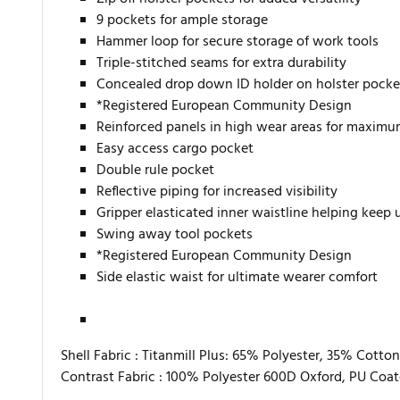
9 pockets for ample storage
Hammer loop for secure storage of work tools
Triple-stitched seams for extra durability
Concealed drop down ID holder on holster pocke
*Registered European Community Design
Reinforced panels in high wear areas for maximu
Easy access cargo pocket
Double rule pocket
Reflective piping for increased visibility
Gripper elasticated inner waistline helping keep
Swing away tool pockets
*Registered European Community Design
Side elastic waist for ultimate wearer comfort
Shell Fabric :
Titanmill Plus: 65% Polyester, 35% Cotto
Contrast Fabric :
100% Polyester 600D Oxford, PU Coa