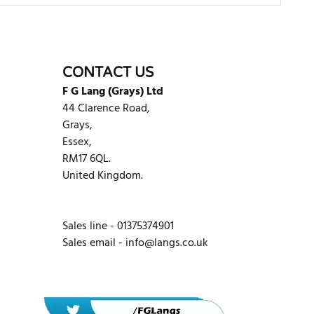
WRITE REVIEW
CONTACT US
F G Lang (Grays) Ltd
44 Clarence Road,
Grays,
Essex,
RM17 6QL.
United Kingdom.
Sales line - 01375374901
Sales email -
info@langs.co.uk