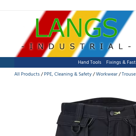
Hand Tools
Fixings & Fas
All Products
PPE, Cleaning & Safety
Workwear
Trouse