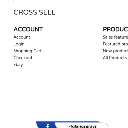
CROSS SELL
There are currently no product reviews. Be the first who w
ACCOUNT
PRODUC
Account
Sales feature
Login
Featured pr
Shopping Cart
New produc
Checkout
All Products
Ebay