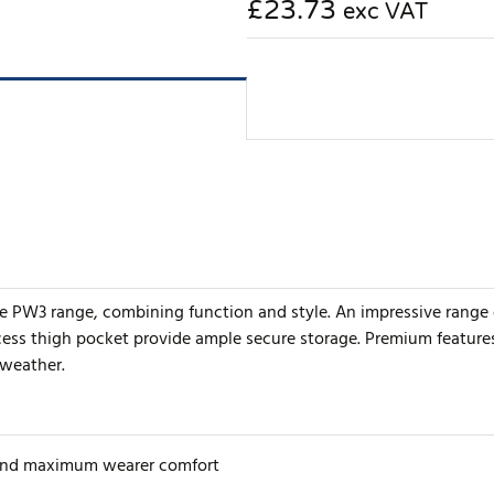
£23.73
exc VAT
he PW3 range, combining function and style. An impressive range 
ccess thigh pocket provide ample secure storage. Premium featur
 weather.
 and maximum wearer comfort