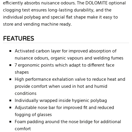
efficiently absorbs nuisance odours. The DOLOMITE optional
clogging test ensures long-lasting durability, and the
individual polybag and special flat shape make it easy to
store and vending machine ready.
FEATURES
Activated carbon layer for improved absorption of
nuisance odours, organic vapours and welding fumes
7 ergonomic points which adapt to different face
shapes
High performance exhalation valve to reduce heat and
provide comfort when used in hot and humid
conditions
Individually wrapped inside hygienic polybag
Adjustable nose bar for improved fit and reduced
fogging of glasses
Foam padding around the nose bridge for additional
comfort