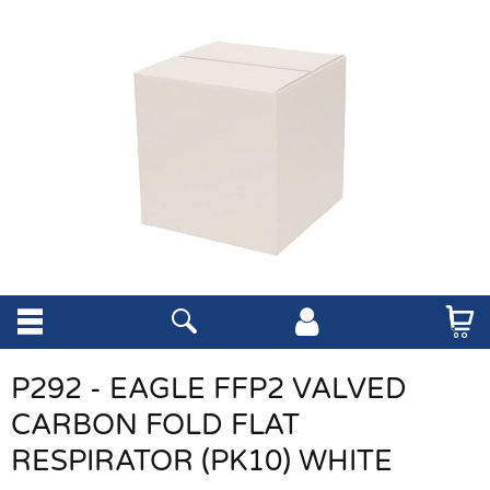
P292 - EAGLE FFP2 VALVED
CARBON FOLD FLAT
RESPIRATOR (PK10) WHITE