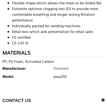
Flexible shape which allows the mask to be folded flat
Dolomite optional clogging test (D) to provide more
comfortable breathing and longer lasting filtration
performance
Individually packed for vending machines
Retail box which aids presentation for retail sales
CE certified
CE-CAT III
MATERIALS
PP, PU Foam, Activated Carbon
Manufacturer
Portwest
Model
pwp292
WRITE REVIEW
There are currently no product reviews. Be the first who write
CONTACT US
review