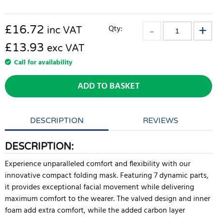
£
16.72
Qty:
inc VAT
£13.93
exc VAT
Call for availability
ADD TO BASKET
DESCRIPTION
REVIEWS
DESCRIPTION:
Experience unparalleled comfort and flexibility with our
innovative compact folding mask. Featuring 7 dynamic parts,
it provides exceptional facial movement while delivering
maximum comfort to the wearer. The valved design and inner
foam add extra comfort, while the added carbon layer