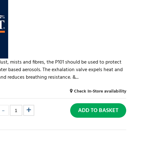
dust, mists and fibres, the P101 should be used to protect
ater based aerosols. The exhalation valve expels heat and
d reduces breathing resistance. &...
Check In-Store availability
ADD TO BASKET