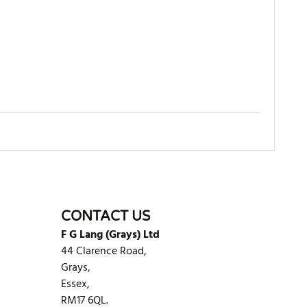
WRITE REVIEW
CONTACT US
F G Lang (Grays) Ltd
44 Clarence Road,
Grays,
Essex,
RM17 6QL.