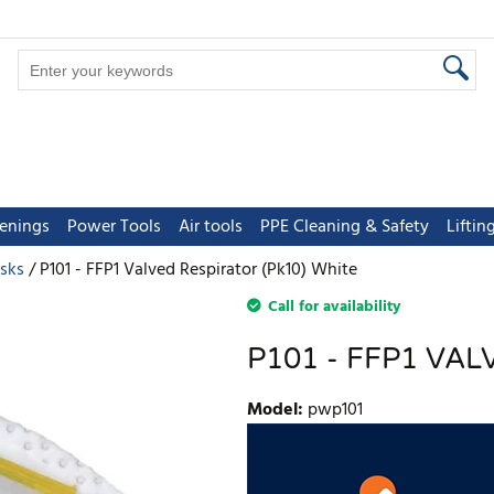
tenings
Power Tools
Air tools
PPE Cleaning & Safety
Lifti
sks
P101 - FFP1 Valved Respirator (Pk10) White
Call for availability
P101 - FFP1 VAL
Model
:
pwp101