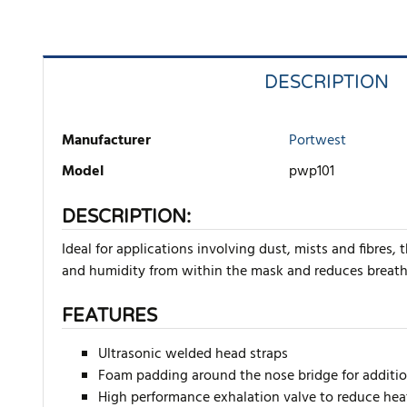
DESCRIPTION
Manufacturer
Portwest
Model
pwp101
DESCRIPTION:
Ideal for applications involving dust, mists and fibres,
and humidity from within the mask and reduces breathi
FEATURES
Ultrasonic welded head straps
Foam padding around the nose bridge for additi
High performance exhalation valve to reduce he