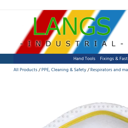
Hand Tools
Fixings & Fas
All Products
PPE, Cleaning & Safety
Respirators and ma