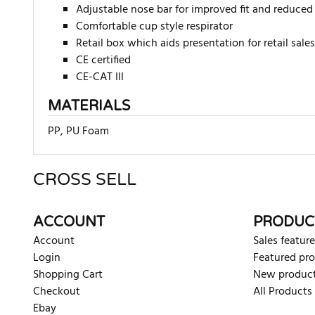
Adjustable nose bar for improved fit and reduced
Comfortable cup style respirator
Retail box which aids presentation for retail sales
CE certified
CE-CAT III
MATERIALS
PP, PU Foam
CROSS SELL
There are currently no product reviews. Be the first who w
ACCOUNT
PRODUC
Account
Sales feature
Login
Featured pr
Shopping Cart
New produc
Checkout
All Products
Ebay