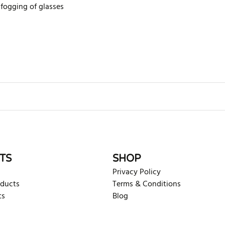
 fogging of glasses
rite review
TS
SHOP
Privacy Policy
oducts
Terms & Conditions
ts
Blog