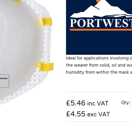
Ideal for applications involving 
the wearer from solid, oil and w
humidity from within the mask an
£
5.46
Qty:
inc VAT
£4.55
exc VAT