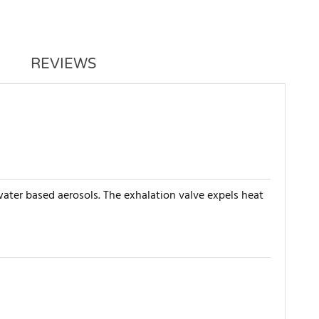
REVIEWS
 water based aerosols. The exhalation valve expels heat