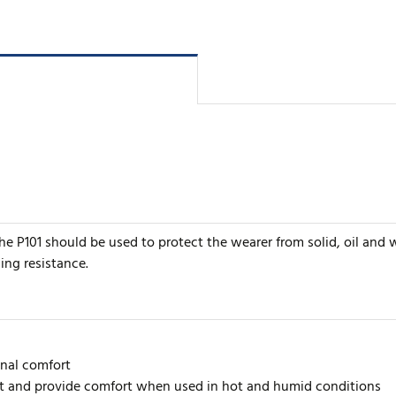
 the P101 should be used to protect the wearer from solid, oil and
ng resistance.
onal comfort
at and provide comfort when used in hot and humid conditions