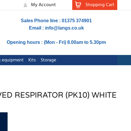
My Account
Shopping Cart
Sales Phone line : 01375 374901
Email :
info@langs.co.uk
Opening hours : (Mon - Fri) 8.00am to 5.30pm
ng equipment
Kits
Storage
VED RESPIRATOR (PK10) WHITE