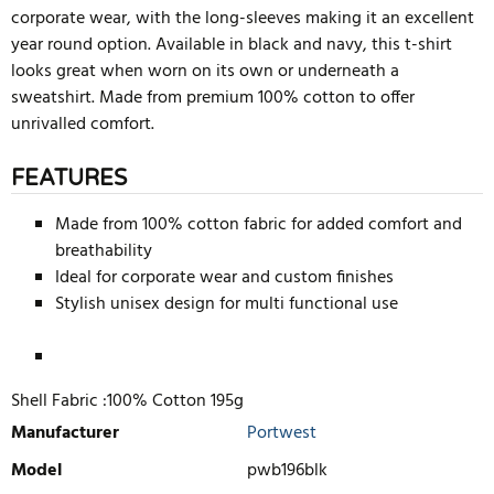
corporate wear, with the long-sleeves making it an excellent
year round option. Available in black and navy, this t-shirt
looks great when worn on its own or underneath a
sweatshirt. Made from premium 100% cotton to offer
unrivalled comfort.
FEATURES
Made from 100% cotton fabric for added comfort and
breathability
Ideal for corporate wear and custom finishes
Stylish unisex design for multi functional use
Shell Fabric :100% Cotton 195g
Manufacturer
Portwest
Model
pwb196blk