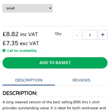
£
8.82
Qty:
inc VAT
£7.35
exc VAT
Call for availability
ADD TO BASKET
DESCRIPTION
REVIEWS
DESCRIPTION:
A long-sleeved version of the best selling B195 this t-shirt
provides outstanding value. It is ideal for both workwear and