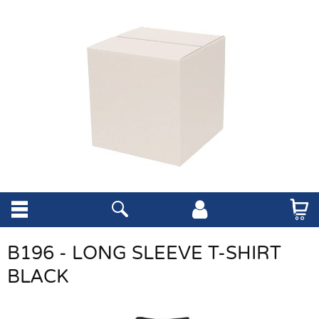
B196 - LONG SLEEVE T-SHIRT
BLACK