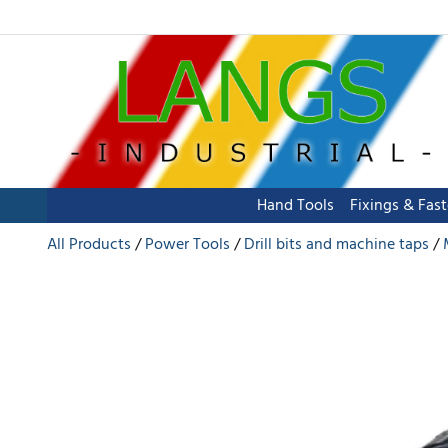
Hand Tools
Fixings & Fas
All Products
Power Tools
Drill bits and machine taps