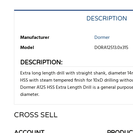
DESCRIPTION
Manufacturer
Dormer
Model
DORA12513.0x315
DESCRIPTION:
Extra long length drill with straight shank, diameter 
HSS with steam tempered finish for 10xD drilling withou
Dormer A125 HSS Extra Length Drill is a general purpose 
diameter.
CROSS SELL
There are currently no product reviews. Be the first who w