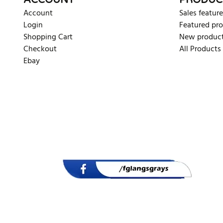
ACCOUNT
PRODUC
Account
Sales feature
Login
Featured pr
Shopping Cart
New produc
Checkout
All Products
Ebay