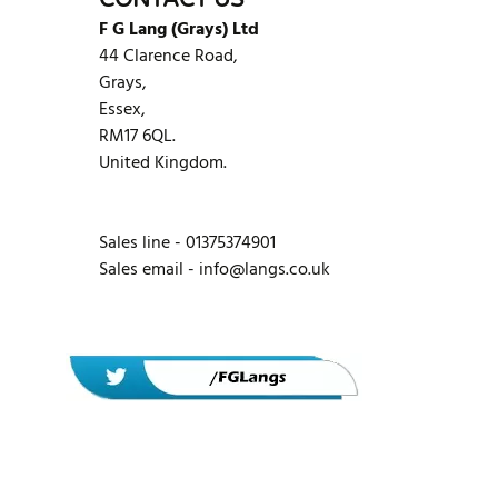
CONTACT US
F G Lang (Grays) Ltd
44 Clarence Road,
Grays,
Essex,
RM17 6QL.
United Kingdom.
Sales line - 01375374901
Sales email -
info@langs.co.uk