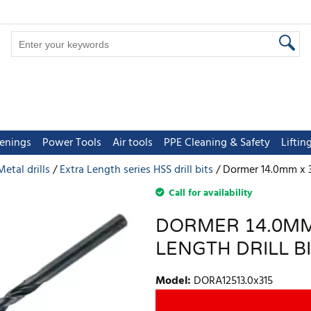
tenings
Power Tools
Air tools
PPE Cleaning & Safety
Lifti
Metal drills
Extra Length series HSS drill bits
Dormer 14.0mm x 31
Call for availability
DORMER 14.0MM
LENGTH DRILL B
Model
:
DORA12513.0x315