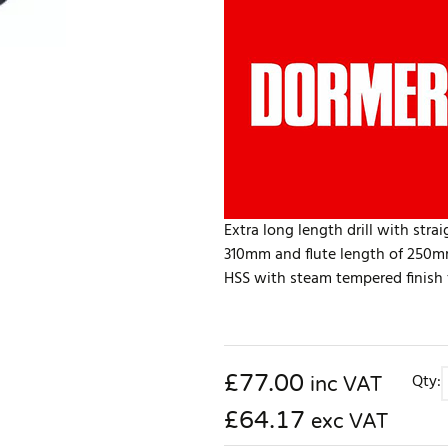
Extra long length drill with str
310mm and flute length of 250mm
HSS with steam tempered finish fo
£
77.00
Qty:
inc VAT
£64.17
exc VAT