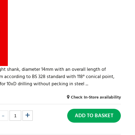
aight shank, diameter 14mm with an overall length of
 according to BS 328 standard with 118° conical point,
r 10xD drilling without pecking in steel ...
Check In-Store availability
ADD TO BASKET