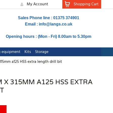
My Account
Shopping Cart
Sales Phone line : 01375 374901
Email :
info@langs.co.uk
Opening hours : (Mon - Fri) 8.00am to 5.30pm
ng equipment
Kits
Storage
5mm a125 HSS extra length drill bit
 X 315MM A125 HSS EXTRA
IT