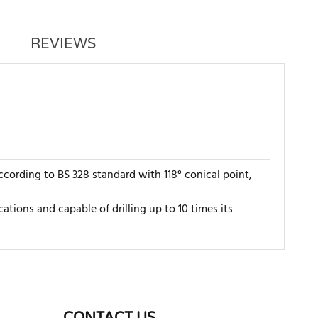
REVIEWS
ccording to BS 328 standard with 118° conical point,
cations and capable of drilling up to 10 times its
WRITE REVIEW