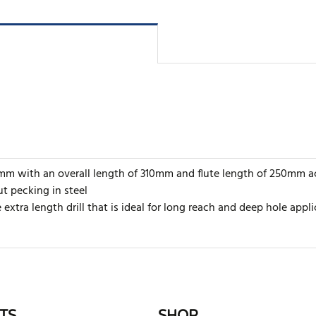
14mm with an overall length of 310mm and flute length of 250mm a
t pecking in steel
extra length drill that is ideal for long reach and deep hole appli
rite review