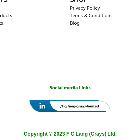
TS
SHOP
Privacy Policy
oducts
Terms & Conditions
ts
Blog
Social media Links
Copyright © 2023 F G Lang (Grays) Ltd.