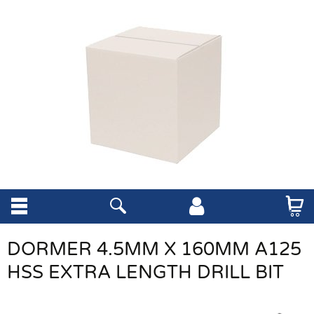
DORMER 4.5MM X 160MM A125
HSS EXTRA LENGTH DRILL BIT