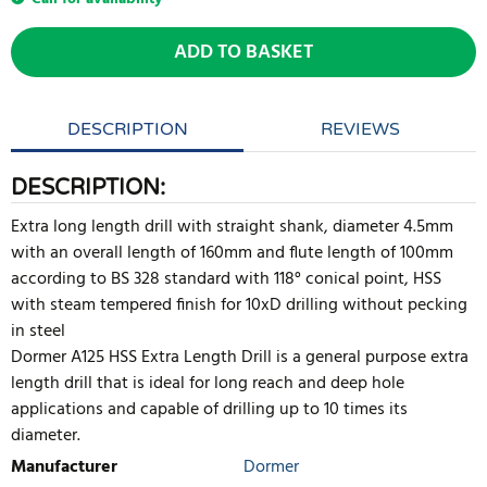
ADD TO BASKET
DESCRIPTION
REVIEWS
DESCRIPTION:
Extra long length drill with straight shank, diameter 4.5mm
with an overall length of 160mm and flute length of 100mm
according to BS 328 standard with 118° conical point, HSS
with steam tempered finish for 10xD drilling without pecking
in steel
Dormer A125 HSS Extra Length Drill is a general purpose extra
length drill that is ideal for long reach and deep hole
applications and capable of drilling up to 10 times its
diameter.
Manufacturer
Dormer