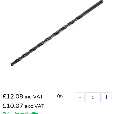
£
12.08
Qty:
inc VAT
£10.07
exc VAT
Call for availability