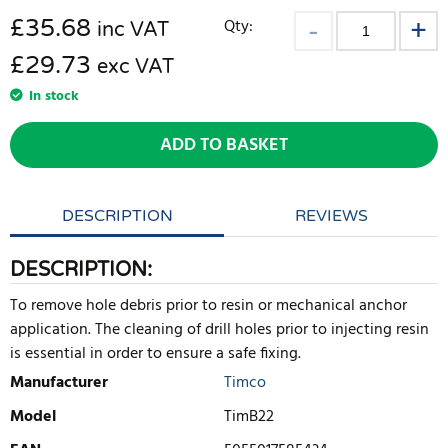
£
35.68
Qty:
inc VAT
£29.73
exc VAT
In stock
ADD TO BASKET
DESCRIPTION
REVIEWS
DESCRIPTION:
To remove hole debris prior to resin or mechanical anchor
application. The cleaning of drill holes prior to injecting resin
is essential in order to ensure a safe fixing.
Manufacturer
Timco
Model
TimB22