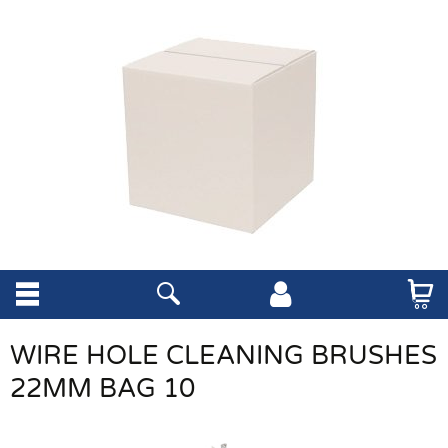
WIRE HOLE CLEANING BRUSHES
22MM BAG 10