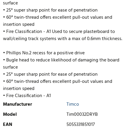
surface
• 25° super sharp point for ease of penetration
• 60° twin-thread offers excellent pull-out values and
insertion speed
• Fire Classification - A1 Used to secure plasterboard to
wall/ceiling track systems with a max of 0.6mm thickness.
• Phillips No.2 recess for a positive drive
• Bugle head to reduce likelihood of damaging the board
surface
• 25° super sharp point for ease of penetration
• 60° twin-thread offers excellent pull-out values and
insertion speed
• Fire Classification - A1
Manufacturer
Timco
Model
Tim00032DRYB
EAN
5055331851017