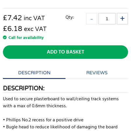
£
7.42
Qty:
inc VAT
£6.18
exc VAT
Call for availability
ADD TO BASKET
DESCRIPTION
REVIEWS
DESCRIPTION:
Used to secure plasterboard to wall/ceiling track systems
with a max of 0.6mm thickness.
• Phillips No.2 recess for a positive drive
• Bugle head to reduce likelihood of damaging the board