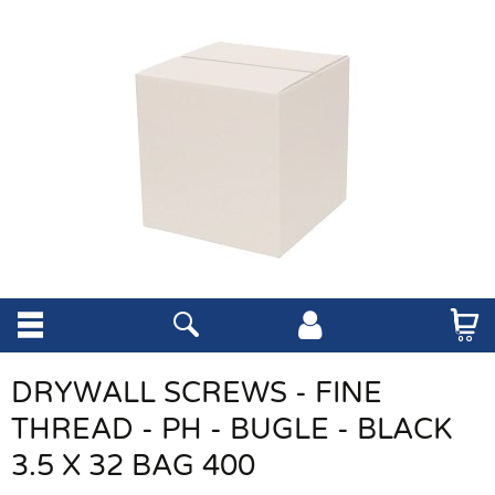
DRYWALL SCREWS - FINE
THREAD - PH - BUGLE - BLACK
3.5 X 32 BAG 400