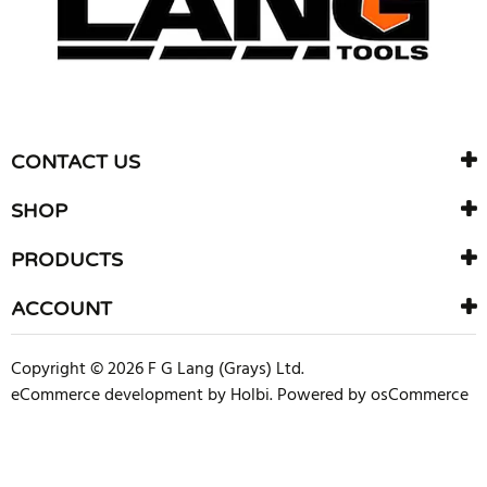
CONTACT US
SHOP
PRODUCTS
ACCOUNT
Copyright © 2026 F G Lang (Grays) Ltd.
eCommerce development
by
Holbi
.
Powered by osCommerce