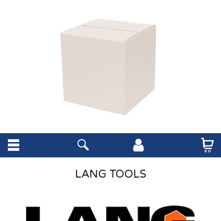
LANG TOOLS